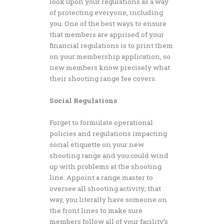
look upon your regulations as a way
of protecting everyone, including
you. One of the best ways to ensure
that members are apprised of your
financial regulations is to print them
on your membership application, so
new members know precisely what
their shooting range fee covers.
Social Regulations
Forget to formulate operational
policies and regulations impacting
social etiquette on your new
shooting range and you could wind
up with problems at the shooting
line. Appoint a range master to
oversee all shooting activity; that
way, you literally have someone on
the front lines to make sure
members follow all of your facility’s