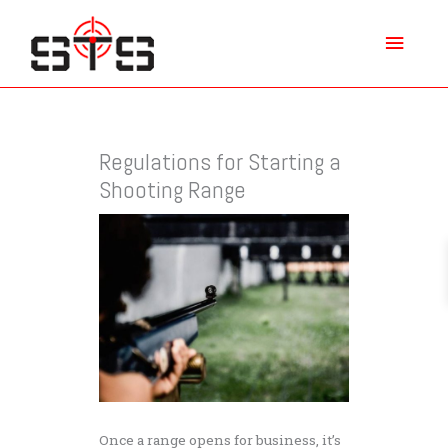
Skip
Main
to
content
Menu
Regulations for Starting a
Shooting Range
Once a range opens for business, it’s