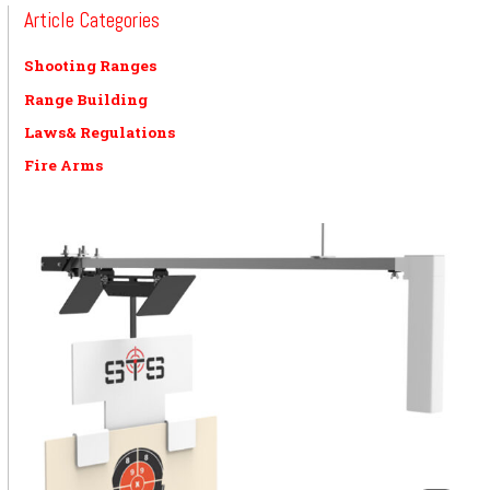
Article Categories
Shooting Ranges
Range Building
Laws& Regulations
Fire Arms