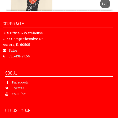
1 / 3
CORPORATE
STS Office & Warehouse
2055 Comprehensive Dr,
Aurora, IL 60505
Sales
331-431-7466
SOCIAL
Facebook
Twitter
YouTube
CHOOSE YOUR