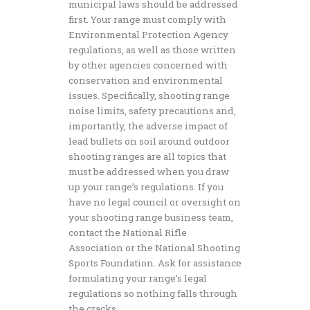
municipal laws should be addressed
first. Your range must comply with
Environmental Protection Agency
regulations, as well as those written
by other agencies concerned with
conservation and environmental
issues. Specifically, shooting range
noise limits, safety precautions and,
importantly, the adverse impact of
lead bullets on soil around outdoor
shooting ranges are all topics that
must be addressed when you draw
up your range’s regulations. If you
have no legal council or oversight on
your shooting range business team,
contact the National Rifle
Association or the National Shooting
Sports Foundation. Ask for assistance
formulating your range’s legal
regulations so nothing falls through
the cracks.