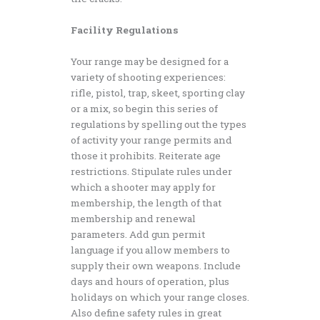
Facility Regulations
Your range may be designed for a
variety of shooting experiences:
rifle, pistol, trap, skeet, sporting clay
or a mix, so begin this series of
regulations by spelling out the types
of activity your range permits and
those it prohibits. Reiterate age
restrictions. Stipulate rules under
which a shooter may apply for
membership, the length of that
membership and renewal
parameters. Add gun permit
language if you allow members to
supply their own weapons. Include
days and hours of operation, plus
holidays on which your range closes.
Also define safety rules in great