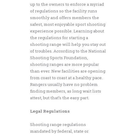
up to the owners to enforce a myriad
of regulations so the facility runs
smoothly and offers members the
safest, most enjoyable sport shooting
experience possible. Learning about
the regulations for starting a
shooting range will help you stay out
of troubles. According to the National
Shooting Sports Foundation,
shooting ranges are more popular
than ever. New facilities are opening
from coast to coast at a healthy pace.
Rangers usually have no problem
finding members, as long wait lists
attest, but that’s the easy part.
Legal Regulations
Shooting range regulations
mandated by federal, state or