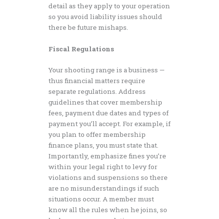
detail as they apply to your operation
so you avoid liability issues should
there be future mishaps.
Fiscal Regulations
Your shooting range is a business —
thus financial matters require
separate regulations. Address
guidelines that cover membership
fees, payment due dates and types of
payment you’ll accept. For example, if
you plan to offer membership
finance plans, you must state that.
Importantly, emphasize fines you’re
within your legal right to levy for
violations and suspensions so there
are no misunderstandings if such
situations occur. A member must
know all the rules when he joins, so