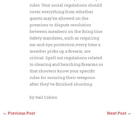
rules. Your social regulations should
cover everything from whether
guests may be allowed on the
premises to dispute resolution
between members on the firing line.
Safety mandates, such as requiring
ear and eye protection every time a
member picks up a firearm, are
critical. Spell out regulations related
to clearing and benching firearms so
that shooters know your specific
rules for securing their weapons
after they’ve finished shooting.
by Gail Cohen
←
Previous Post
Next Post
→