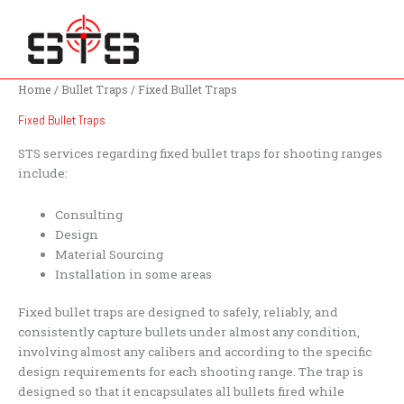
Skip
to
content
Home
/
Bullet Traps
/ Fixed Bullet Traps
Fixed Bullet Traps
STS services regarding fixed bullet traps for shooting ranges
include:
Consulting
Design
Material Sourcing
Installation in some areas
Fixed bullet traps are designed to safely, reliably, and
consistently capture bullets under almost any condition,
involving almost any calibers and according to the specific
design requirements for each shooting range. The trap is
designed so that it encapsulates all bullets fired while