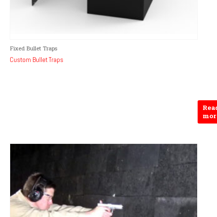
Fixed Bullet Traps
Custom Bullet Traps
Rea
mor