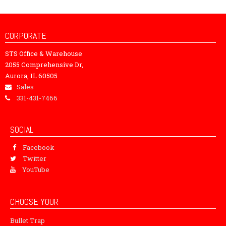
CORPORATE
STS Office & Warehouse
2055 Comprehensive Dr,
Aurora, IL 60505
Sales
331-431-7466
SOCIAL
Facebook
Twitter
YouTube
CHOOSE YOUR
Bullet Trap