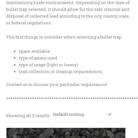
maintaining a safe environment. Depending on the type of
bullet trap selected, it should allow for the safe removal and
disposal of collected lead according to the city, county, state,
or federal regulations.
The first things to consider when selecting a bullet trap:
space available
type of ammo used
type of usage (light or heavy)
lead collection or cleanup requirements.
Contact us to discuss your particular requirement
*************************************************************
Showing all 3 results