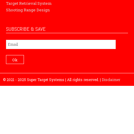
Target Retrieval System
Shooting Range Design
SUBSCRIBE & SAVE
Subscribe
Ok
© 2021 - 2025 Super Target Systems | All rights reserved. |
Disclaimer