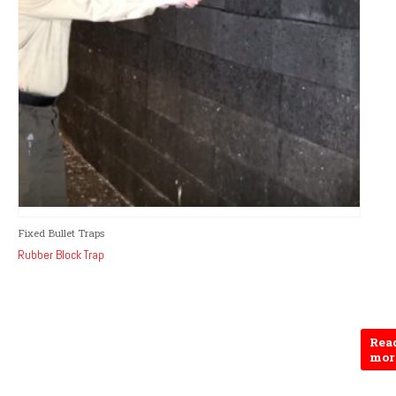
Fixed Bullet Traps
Rubber Block Trap
Rea
mor