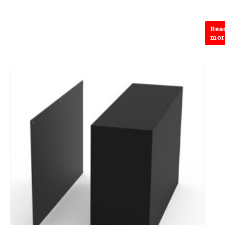
Rea
mor