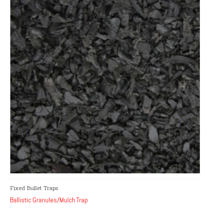
Fixed Bullet Traps
Ballistic Granules/Mulch Trap