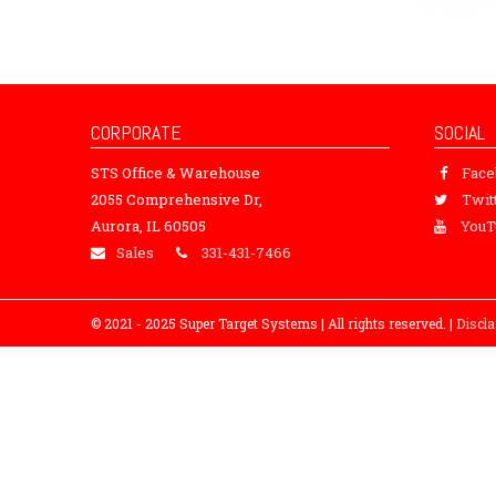
CORPORATE
SOCIAL
STS Office & Warehouse
Fac
2055 Comprehensive Dr,
Twit
Aurora, IL 60505
YouT
Sales
331-431-7466
© 2021 - 2025 Super Target Systems | All rights reserved. |
Discl