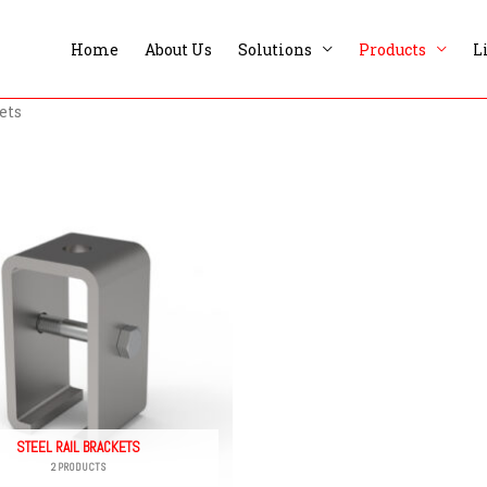
Home
About Us
Solutions
Products
L
ets
STEEL RAIL BRACKETS
2 PRODUCTS