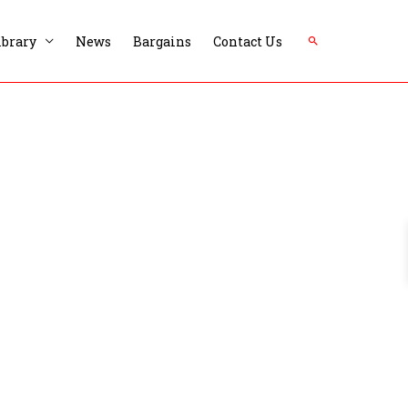
Search
ibrary
News
Bargains
Contact Us