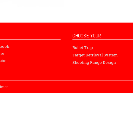
CHOOSE YOUR
ebook
Bullet Trap
ter
Target Retrieval System
ube
Shooting Range Design
aimer