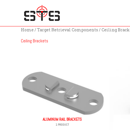
Skip
to
content
Home
/
Target Retrieval Components
/ Ceiling Brack
Ceiling Brackets
ALUMINUM RAIL BRACKETS
1 PRODUCT