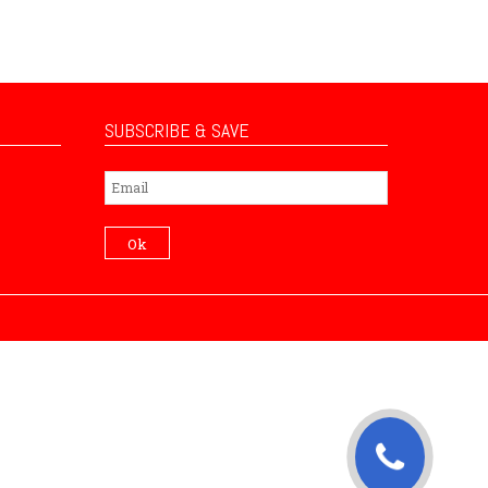
SUBSCRIBE & SAVE
Subscribe
Ok