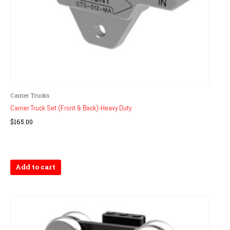
Carrier Trucks
Carrier Truck Set (Front & Back)-Heavy Duty
$
165.00
Add to cart