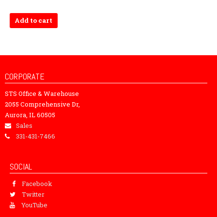
Add to cart
CORPORATE
STS Office & Warehouse
2055 Comprehensive Dr,
Aurora, IL 60505
Sales
331-431-7466
SOCIAL
Facebook
Twitter
YouTube