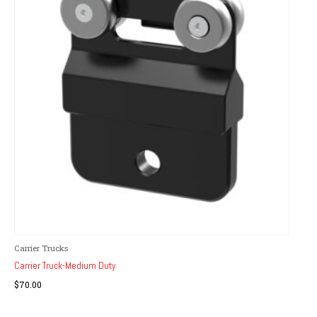
Carrier Trucks
Carrier Truck-Medium Duty
$
70.00