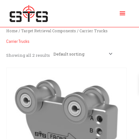
Skip
Main
to
content
Menu
Home
/
Target Retrieval Components
/ Carrier Trucks
Carrier Trucks
Showing all 2 results