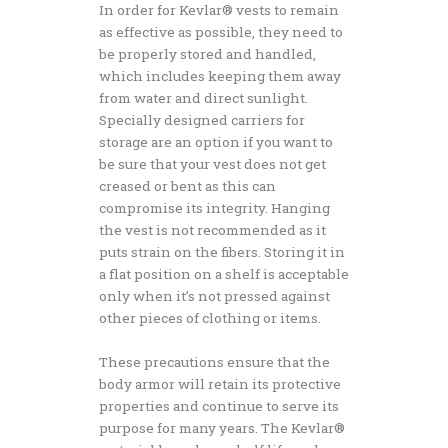
In order for Kevlar® vests to remain
as effective as possible, they need to
be properly stored and handled,
which includes keeping them away
from water and direct sunlight.
Specially designed carriers for
storage are an option if you want to
be sure that your vest does not get
creased or bent as this can
compromise its integrity. Hanging
the vest is not recommended as it
puts strain on the fibers. Storing it in
a flat position on a shelf is acceptable
only when it’s not pressed against
other pieces of clothing or items.
These precautions ensure that the
body armor will retain its protective
properties and continue to serve its
purpose for many years. The Kevlar®