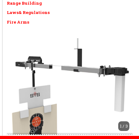
Range Building
Laws& Regulations
Fire Arms
1 / 3