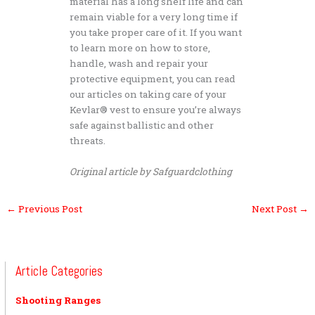
material has a long shelf life and can
remain viable for a very long time if
you take proper care of it. If you want
to learn more on how to store,
handle, wash and repair your
protective equipment, you can read
our articles on taking care of your
Kevlar® vest to ensure you’re always
safe against ballistic and other
threats.
Original article by Safguardclothing
←
Previous Post
Next Post
→
Article Categories
Shooting Ranges