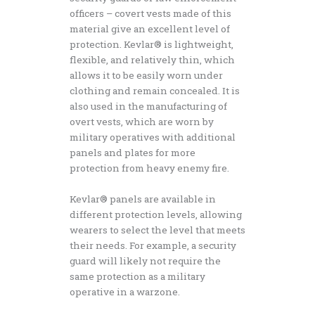
officers – covert vests made of this
material give an excellent level of
protection. Kevlar® is lightweight,
flexible, and relatively thin, which
allows it to be easily worn under
clothing and remain concealed. It is
also used in the manufacturing of
overt vests, which are worn by
military operatives with additional
panels and plates for more
protection from heavy enemy fire.
Kevlar® panels are available in
different protection levels, allowing
wearers to select the level that meets
their needs. For example, a security
guard will likely not require the
same protection as a military
operative in a warzone.