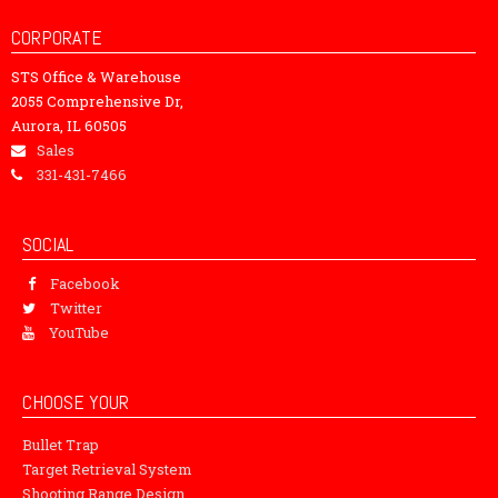
CORPORATE
STS Office & Warehouse
2055 Comprehensive Dr,
Aurora, IL 60505
Sales
331-431-7466
SOCIAL
Facebook
Twitter
YouTube
CHOOSE YOUR
Bullet Trap
Target Retrieval System
Shooting Range Design