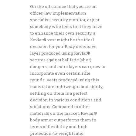
On the off chance that you are an
officer, law implementation
specialist, security monitor, or just
somebody who feels that they have
to enhance their own security, a
Kevlar® vest might be the ideal
decision for you. Body defensive
layer produced using Kevlar®
secures against ballistic (shot)
dangers, and extra layers can grow to
incorporate even certain rifle
rounds. Vests produced using this
material are lightweight and sturdy,
settling on them is a perfect
decision in various conditions and
situations. Compared to other
materials on the market, Kevlar®
body armor outperforms them in
terms of flexibility and high
protection-to-weight ratio.