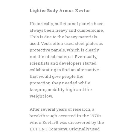
Lighter Body Armor: Kevlar
Historically, bullet proof panels have
always been heavy and cumbersome.
This is due to the heavy materials
used. Vests often used steel plates as
protective panels, which is clearly
not the ideal material. Eventually,
scientists and developers started
collaborating to find an alternative
that would give people the
protection they needed while
keeping mobility high and the
weight low.
After several years of research, a
breakthrough occurred in the 1970s
when Kevlar® was discovered by the
DUPONT Company. Originally used