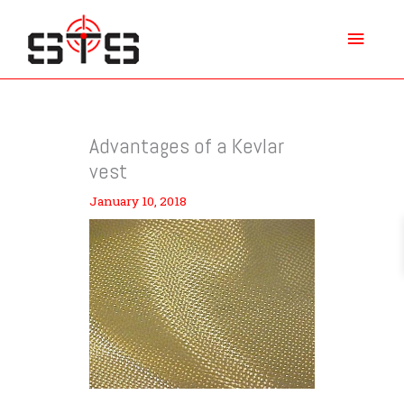
Skip
Main
to
content
Menu
Advantages of a Kevlar
vest
January 10, 2018