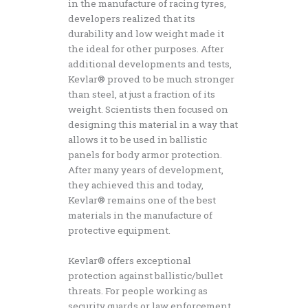
in the manufacture of racing tyres,
developers realized that its
durability and low weight made it
the ideal for other purposes. After
additional developments and tests,
Kevlar® proved to be much stronger
than steel, at just a fraction of its
weight. Scientists then focused on
designing this material in a way that
allows it to be used in ballistic
panels for body armor protection.
After many years of development,
they achieved this and today,
Kevlar® remains one of the best
materials in the manufacture of
protective equipment.
Kevlar® offers exceptional
protection against ballistic/bullet
threats. For people working as
security guards or law enforcement