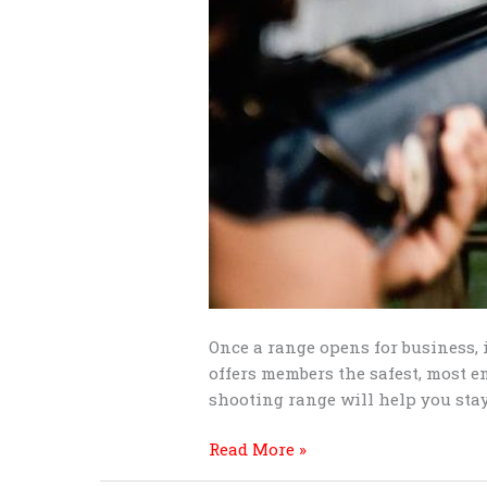
Once a range opens for business, 
offers members the safest, most e
shooting range will help you stay
Read More »