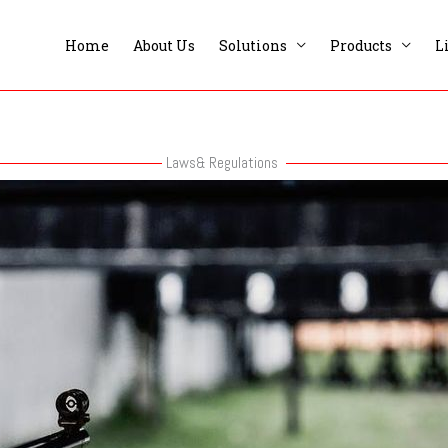
Home
About Us
Solutions
Products
L
Laws& Regulations