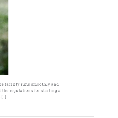
the facility runs smoothly and
 the regulations for starting a
 […]