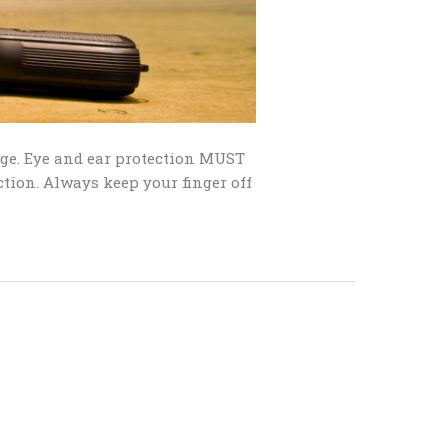
nge. Eye and ear protection MUST
ction. Always keep your finger off