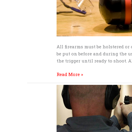
All firearms must be holstered or
be put on before and during the us
the trigger until ready to shoot. 
Read More »
Shooting
range
etiquette
for
shooters