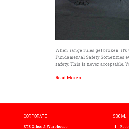
When range rules get broken, it’s 
Fundamental Safety Sometimes eve
safety. This is never acceptable.
Read More »
CORPORATE
SOCIAL
STS Office & Warehouse
Fac