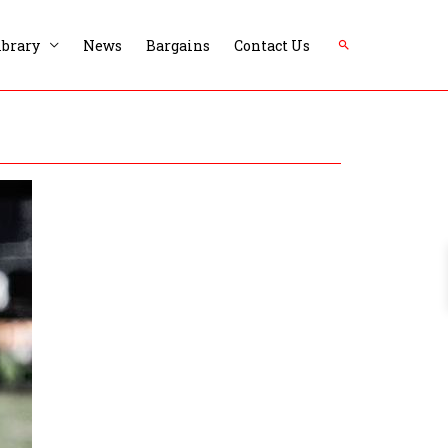
Search
ibrary
News
Bargains
Contact Us