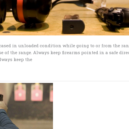
 cased in unloaded condition while going to or from the ra
e of the range. Always keep firearms pointed in a safe dire
Always keep the