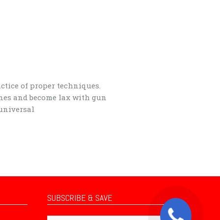
actice of proper techniques.
ines and become lax with gun
 universal
SUBSCRIBE & SAVE
Subscribe