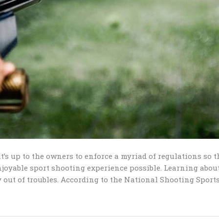
it’s up to the owners to enforce a myriad of regulations so 
njoyable sport shooting experience possible. Learning about
 out of troubles. According to the National Shooting Sports