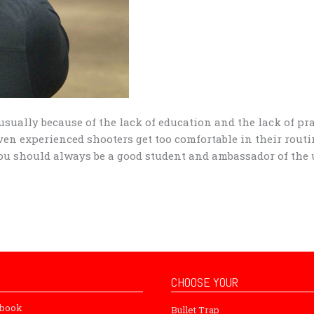
usually because of the lack of education and the lack of pr
n experienced shooters get too comfortable in their rout
 You should always be a good student and ambassador of the
CHOOSE YOUR
ebook
Bullet Trap