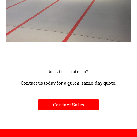
Ready to find out more?
Contact us today for a quick, same-day quote.
Contact Sales