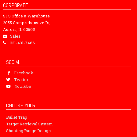
CORPORATE
STS Office & Warehouse
2055 Comprehensive Dr,
Aurora, IL 60505
Sales
331-431-7466
SOCIAL
Facebook
Twitter
YouTube
CHOOSE YOUR
Bullet Trap
Target Retrieval System
Shooting Range Design