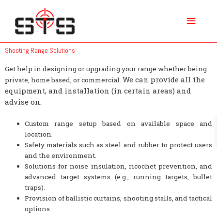
Skip
Main
to
content
Menu
Shooting Range Solutions
Get help in designing or upgrading your range whether being
We can provide all the
private, home based, or commercial.
equipment, and installation (in certain areas) and
advise on:
Custom range setup based on available space and
location.
Safety materials such as steel and rubber to protect users
and the environment.
Solutions for noise insulation, ricochet prevention, and
advanced target systems (e.g., running targets, bullet
traps).
Provision of ballistic curtains, shooting stalls, and tactical
options.