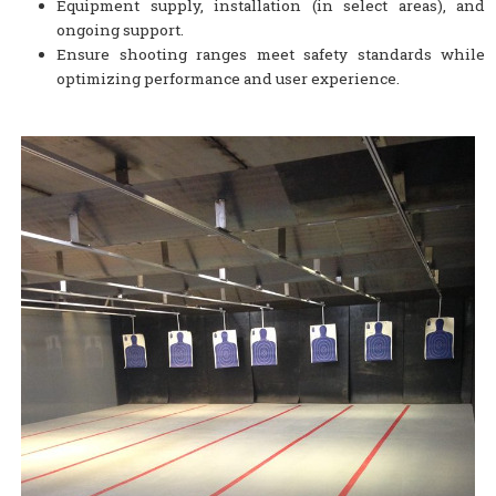
Equipment supply, installation (in select areas), and
ongoing support.
Ensure shooting ranges meet safety standards while
optimizing performance and user experience.