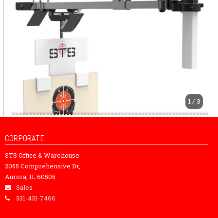
1 / 3
CORPORATE
STS Office & Warehouse
2055 Comprehensive Dr,
Aurora, IL 60505
Sales
331-431-7466