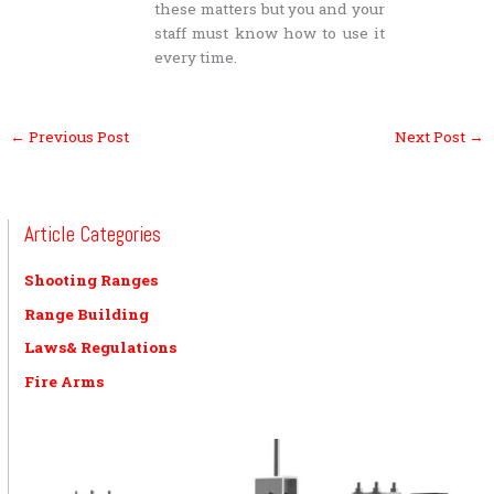
these matters but you and your
staff must know how to use it
every time.
←
Previous Post
Next Post
→
Article Categories
Shooting Ranges
Range Building
Laws& Regulations
Fire Arms