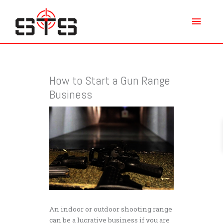
Skip
Main
to
content
Menu
How to Start a Gun Range
Business
An indoor or outdoor shooting range
can be a lucrative business if you are