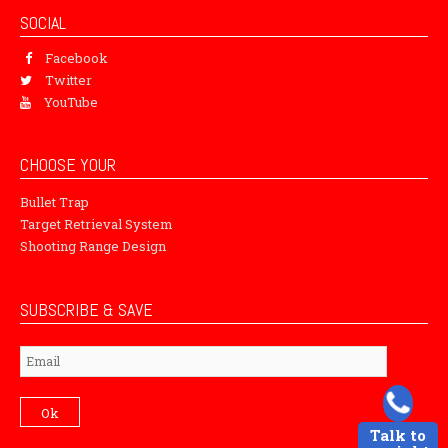
SOCIAL
Facebook
Twitter
YouTube
CHOOSE YOUR
Bullet Trap
Target Retrieval System
Shooting Range Design
SUBSCRIBE & SAVE
Subscribe
Ok
Talk to