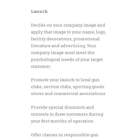
Launch
Decide on your company image and
apply that image to your name, logo,
facility decorations, promotional
literature and advertising. Your
company image must meet the
psychological needs of your target
customer.
Promote your launch to local gun
clubs, service clubs, sporting goods
stores and commercial associations.
Provide special discounts and
contests to draw customers during
your first months of operation.
Offer classes in responsible gun