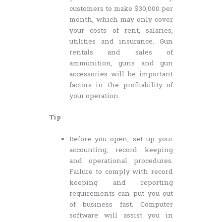
customers to make $30,000 per
month, which may only cover
your costs of rent, salaries,
utilities and insurance. Gun
rentals and sales of
ammunition, guns and gun
accessories will be important
factors in the profitability of
your operation.
Tip
Before you open, set up your
accounting, record keeping
and operational procedures.
Failure to comply with record
keeping and reporting
requirements can put you out
of business fast. Computer
software will assist you in