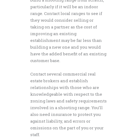
particularly if it will be an indoor
range. Contact local ranges to see if
they would consider selling or
taking on a partner as the cost of
improving an existing
establishment may be far less than
building a new one and you would
have the added benefit of an existing
customer base.
Contact several commercial real
estate brokers and establish
relationships with those who are
knowledgeable with respect to the
zoning laws and safety requirements
involved in a shooting range. You’ll
also need insurance to protect you
against liability, and errors or
omissions on the part of you or your
staff.