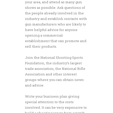
your area, and attend as many gun
shows as possible. Ask questions of
the people already involved in the
industry and establish contacts with
gun manufacturers who are likely to
have helpful advice for anyone
opening a commercial
establishment that can promote and
sell their products.
Join the National Shooting Sports
Foundation, the industry’s largest
trade association, the National Rifle
Association and other interest
groups where you can obtain news
and advice.
Write your business plan giving
special attention to the costs
involved. It can be very expensive to
build a shooting range from scratch,