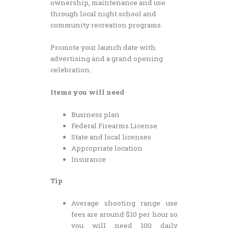
ownership, maintenance and use
through local night school and
community recreation programs.
Promote your launch date with
advertising and a grand opening
celebration.
Items you will need
Business plan
Federal Firearms License
State and local licenses
Appropriate location
Insurance
Tip
Average shooting range use
fees are around $10 per hour so
you will need 100 daily