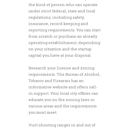
the kind of person who can operate
under strict federal, state and local
regulations, including safety,
insurance, record keeping and
reporting requirements. You can start
from scratch or purchase an already
operating establishment, depending
on your situation and the startup
capital you have at your disposal.
Research your license and zoning
requirements. The Bureau of Alcohol,
Tobacco and Firearms has an
informative website and offers call-
in support. Your local city offices can
educate you on the zoning laws in
various areas and the requirements
you must meet.
Visit shooting ranges in and out of