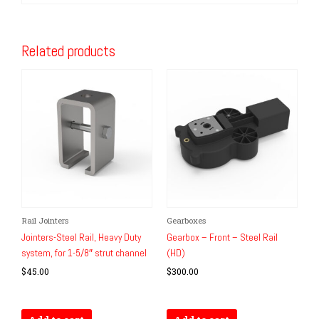
Related products
Rail Jointers
Gearboxes
Jointers-Steel Rail, Heavy Duty
Gearbox – Front – Steel Rail
system, for 1-5/8″ strut channel
(HD)
$
45.00
$
300.00