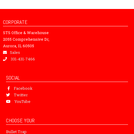
CORPORATE
STS Office & Warehouse
2055 Comprehensive Dr,
Aurora, IL 60505
Sales
331-431-7466
SOCIAL
Facebook
Twitter
YouTube
CHOOSE YOUR
Bullet Trap