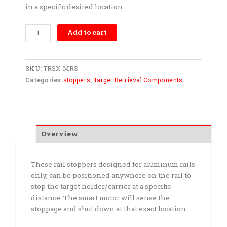
in a specific desired location.
Stopper-
Add to cart
Aluminum
Rail
quantity
SKU:
TRSX-MRS
Categories:
stoppers
,
Target Retrieval Components
Overview
These rail stoppers designed for aluminum rails
only, can be positioned anywhere on the rail to
stop the target holder/carrier at a specific
distance. The smart motor will sense the
stoppage and shut down at that exact location.