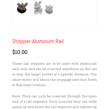
Stopper-Aluminum Rail
$
10.00
These rail stoppers are to be used with aluminum
rails only and can be inserted anywhere on the rail
to stop the target holder at a specific distance. The
smart motor will sense the stoppage and shut down
at that exact location.
Note: They can only be inserted through the open
end of a rail segment. Once inserted they can slide
easily up and down the rail segment and tighten up