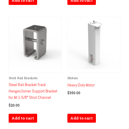
Add to cart
Add to cart
Steel Rail Brackets
Motors
Steel Rail Bracket-Track
Heavy-Duty Motor
Hanger/Joiner Support Bracket
$
350.00
for All 1-5/8″ Strut Channel
$
20.00
Add to cart
Add to cart