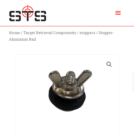
Skip
Main
to
content
Menu
Home
/
Target Retrieval Components
/
stoppers
/ Stopper-
Aluminum Rail