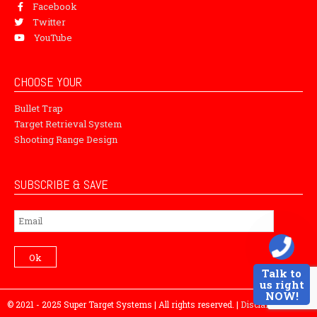
Facebook
Twitter
YouTube
CHOOSE YOUR
Bullet Trap
Target Retrieval System
Shooting Range Design
SUBSCRIBE & SAVE
Subscribe
Ok
Talk to
us right
NOW!
© 2021 - 2025 Super Target Systems | All rights reserved. |
Disclaimer