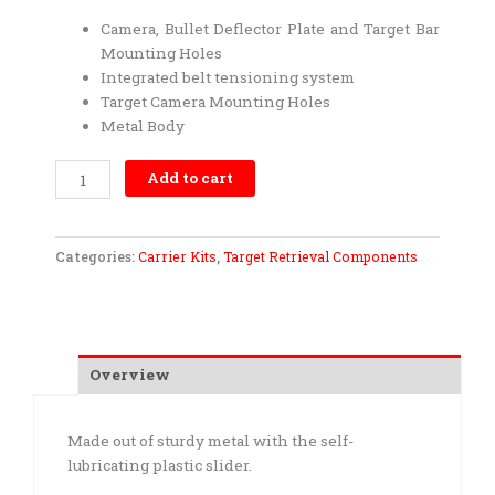
Camera, Bullet Deflector Plate and Target Bar
Mounting Holes
Integrated belt tensioning system
Target Camera Mounting Holes
Metal Body
Carrier
Add to cart
Kit-
Medium
Duty
Categories:
Carrier Kits
,
Target Retrieval Components
quantity
Overview
Made out of sturdy metal with the self-
lubricating plastic slider.