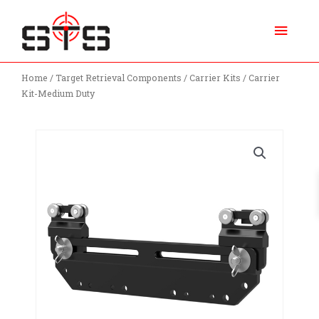
Skip
Main
to
content
Menu
Home
/
Target Retrieval Components
/
Carrier Kits
/ Carrier
Kit-Medium Duty