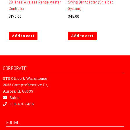
20 lanes Wireless Range Master
Swing Bar Adapter (Shielded
Controller
System)
$
175.00
$
45.00
Add to cart
Add to cart
CORPORATE
STS Office & Warehouse
2055 Comprehensive Dr,
Aurora, IL 60505
Sales
331-431-7466
SOCIAL