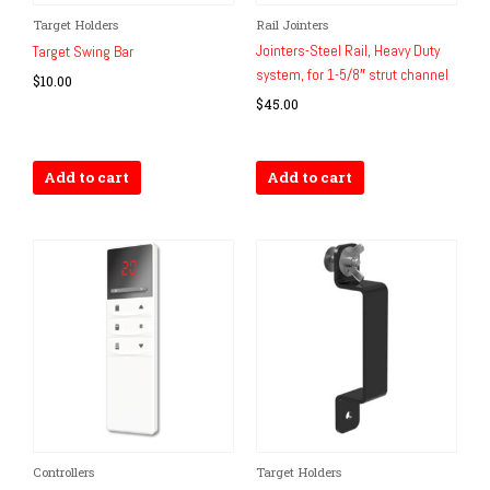
Target Holders
Rail Jointers
Jointers-Steel Rail, Heavy Duty
Target Swing Bar
system, for 1-5/8″ strut channel
$
10.00
$
45.00
Add to cart
Add to cart
Controllers
Target Holders