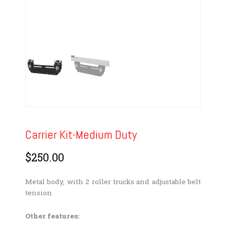
Carrier Kit-Medium Duty
$
250.00
Metal body, with 2 roller trucks and adjustable belt
tension
Other features: