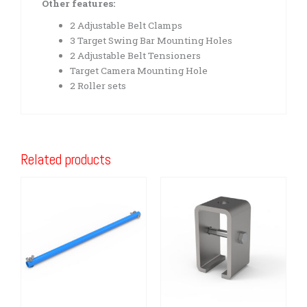
Other features:
2 Adjustable Belt Clamps
3 Target Swing Bar Mounting Holes
2 Adjustable Belt Tensioners
Target Camera Mounting Hole
2 Roller sets
Related products