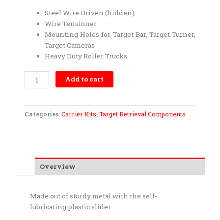
Steel Wire Driven (hidden)
Wire Tensioner
Mounting Holes for Target Bar, Target Turner,
Target Cameras
Heavy Duty Roller Trucks
Carrier
Add to cart
Kit-
Heavy
Duty
Categories:
Carrier Kits
,
Target Retrieval Components
quantity
Overview
Made out of sturdy metal with the self-
lubricating plastic slider.