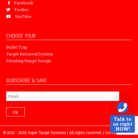
Facebook
Twitter
YouTube
CHOOSE YOUR
Bullet Trap
Target Retrieval System
Shooting Range Design
SUBSCRIBE & SAVE
Subscribe
Ok
Talk to
us right
NOW!
© 2021 - 2025 Super Target Systems | All rights reserved. |
Disclaimer