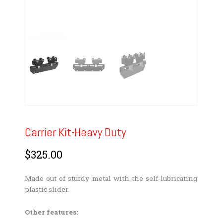
Carrier Kit-Heavy Duty
$
325.00
Made out of sturdy metal with the self-lubricating
plastic slider.
Other features: