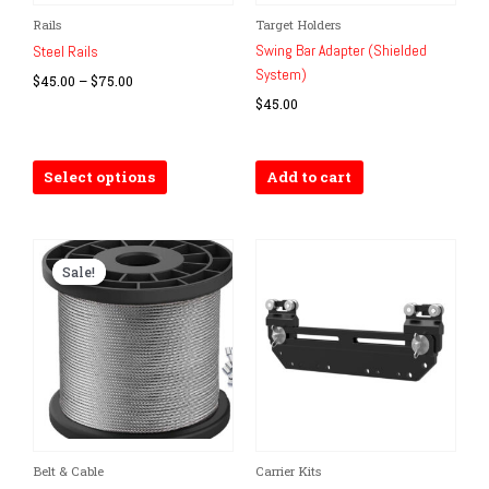
Price
Rails
Target Holders
This
range:
Swing Bar Adapter (Shielded
product
Steel Rails
$45.00
System)
has
through
$
45.00
–
$
75.00
$75.00
multiple
$
45.00
variants.
The
options
Select options
Add to cart
may
be
chosen
on
Sale!
Sale!
the
product
page
Original
Current
Belt & Cable
Carrier Kits
price
price