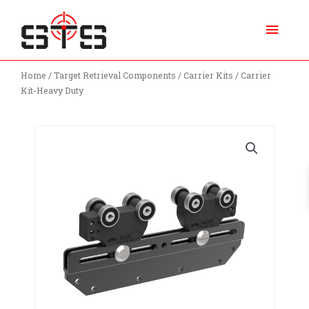
Skip
Main
to
content
Menu
Home
/
Target Retrieval Components
/
Carrier Kits
/ Carrier
Kit-Heavy Duty