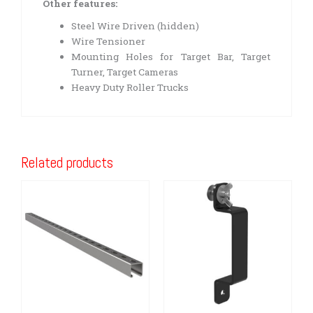
Other features:
Steel Wire Driven (hidden)
Wire Tensioner
Mounting Holes for Target Bar, Target
Turner, Target Cameras
Heavy Duty Roller Trucks
Related products