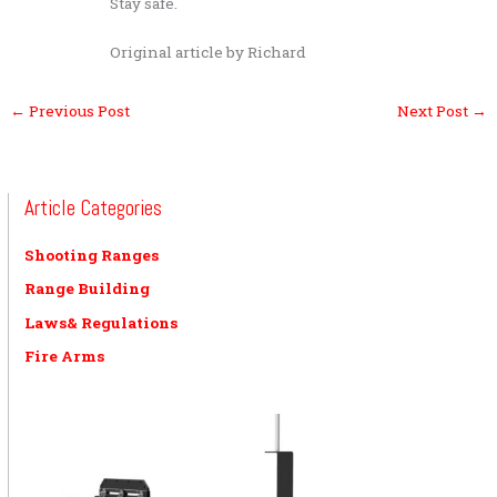
Stay safe.
Original article by Richard
←
Previous Post
Next Post
→
Article Categories
Shooting Ranges
Range Building
Laws& Regulations
Fire Arms