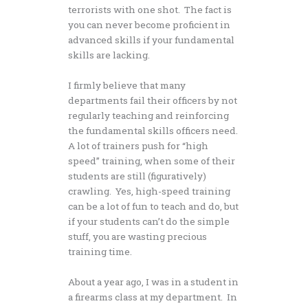
terrorists with one shot. The fact is
you can never become proficient in
advanced skills if your fundamental
skills are lacking.
I firmly believe that many
departments fail their officers by not
regularly teaching and reinforcing
the fundamental skills officers need.
A lot of trainers push for “high
speed” training, when some of their
students are still (figuratively)
crawling. Yes, high-speed training
can be a lot of fun to teach and do, but
if your students can’t do the simple
stuff, you are wasting precious
training time.
About a year ago, I was in a student in
a firearms class at my department. In