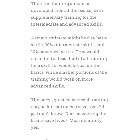
Then the training should be
developed around the basics, with
supplementary training for the
intermediate and advanced skills.
A rough estimate might be 60% basic
skills, 30% intermediate skills, and
10% advanced skills. This would
mean that at least half of all training
for a skill set would be just on the
basics, while smaller portions of the
training would work on more
advanced skills.
The latest, greatest tacticool training
may be fun, but does it save lives? I
just don’t know. Does mastering the
basics save lives? Most definitely,
yes.