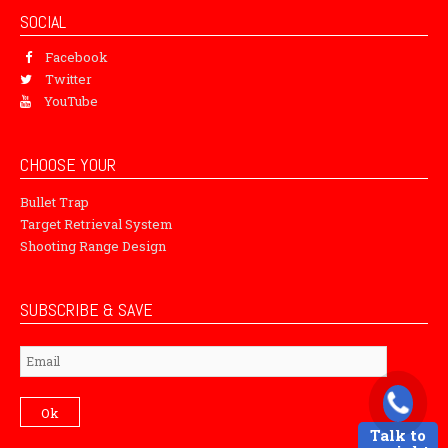
SOCIAL
Facebook
Twitter
YouTube
CHOOSE YOUR
Bullet Trap
Target Retrieval System
Shooting Range Design
SUBSCRIBE & SAVE
Subscribe
Ok
Talk to