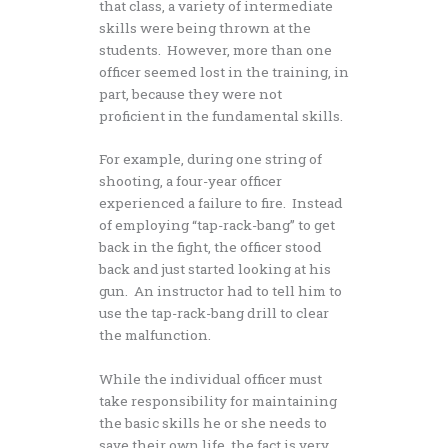
that class, a variety of intermediate
skills were being thrown at the
students. However, more than one
officer seemed lost in the training, in
part, because they were not
proficient in the fundamental skills.
For example, during one string of
shooting, a four-year officer
experienced a failure to fire. Instead
of employing “tap-rack-bang” to get
back in the fight, the officer stood
back and just started looking at his
gun. An instructor had to tell him to
use the tap-rack-bang drill to clear
the malfunction.
While the individual officer must
take responsibility for maintaining
the basic skills he or she needs to
save their own life, the fact is very