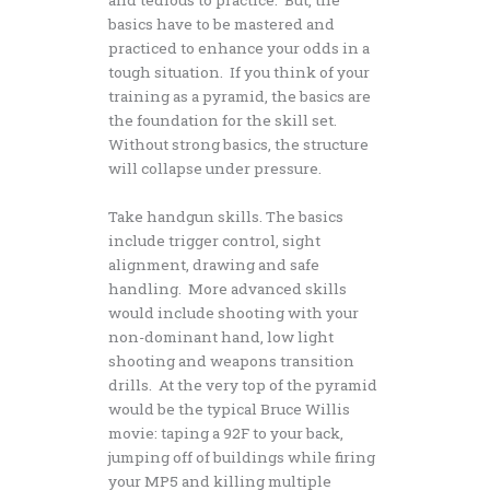
basics have to be mastered and
practiced to enhance your odds in a
tough situation. If you think of your
training as a pyramid, the basics are
the foundation for the skill set.
Without strong basics, the structure
will collapse under pressure.
Take handgun skills. The basics
include trigger control, sight
alignment, drawing and safe
handling. More advanced skills
would include shooting with your
non-dominant hand, low light
shooting and weapons transition
drills. At the very top of the pyramid
would be the typical Bruce Willis
movie: taping a 92F to your back,
jumping off of buildings while firing
your MP5 and killing multiple