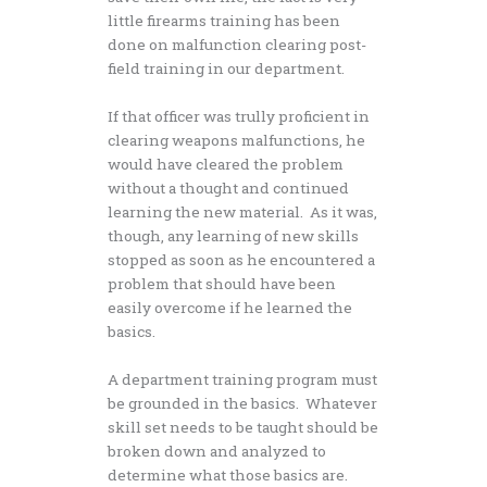
little firearms training has been
done on malfunction clearing post-
field training in our department.
If that officer was trully proficient in
clearing weapons malfunctions, he
would have cleared the problem
without a thought and continued
learning the new material. As it was,
though, any learning of new skills
stopped as soon as he encountered a
problem that should have been
easily overcome if he learned the
basics.
A department training program must
be grounded in the basics. Whatever
skill set needs to be taught should be
broken down and analyzed to
determine what those basics are.