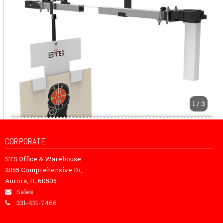
1 / 3
CORPORATE
STS Office & Warehouse
2055 Comprehensive Dr,
Aurora, IL 60505
Sales
331-431-7466