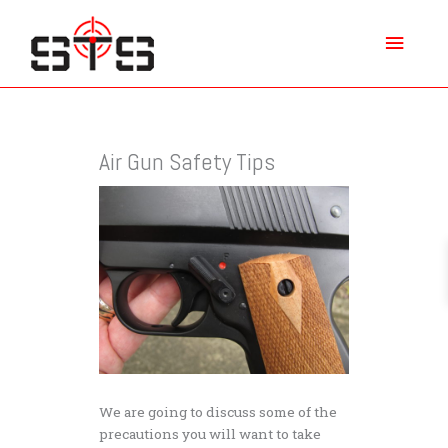
Skip
Main
to
content
Menu
Air Gun Safety Tips
We are going to discuss some of the
precautions you will want to take