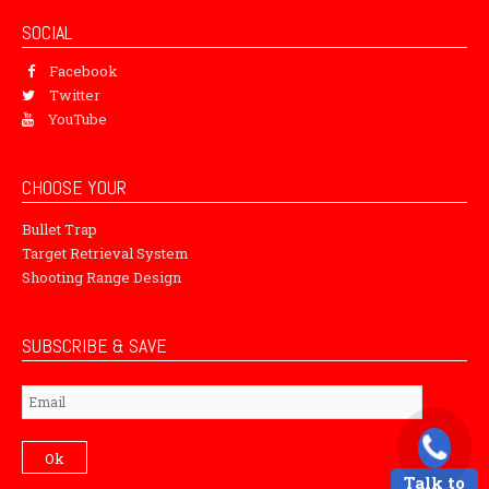
SOCIAL
Facebook
Twitter
YouTube
CHOOSE YOUR
Bullet Trap
Target Retrieval System
Shooting Range Design
SUBSCRIBE & SAVE
Subscribe
Ok
Talk to