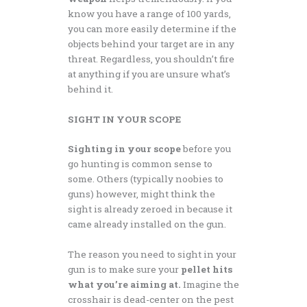
know you have a range of 100 yards,
you can more easily determine if the
objects behind your target are in any
threat. Regardless, you shouldn’t fire
at anything if you are unsure what’s
behind it.
SIGHT IN YOUR SCOPE
Sighting in your scope
before you
go hunting is common sense to
some. Others (typically noobies to
guns) however, might think the
sight is already zeroed in because it
came already installed on the gun.
The reason you need to sight in your
gun is to make sure your
pellet hits
what you’re aiming at.
Imagine the
crosshair is dead-center on the pest