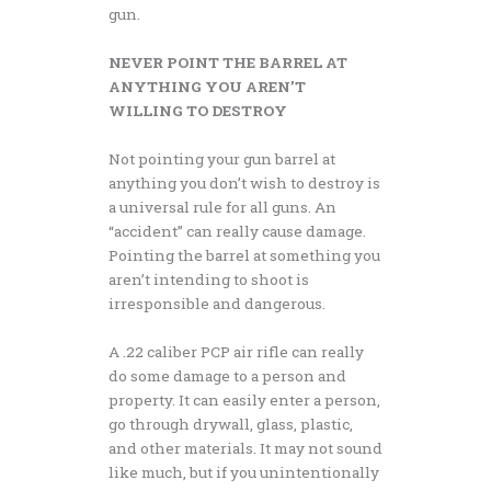
gun.
NEVER POINT THE BARREL AT
ANYTHING YOU AREN’T
WILLING TO DESTROY
Not pointing your gun barrel at
anything you don’t wish to destroy is
a universal rule for all guns. An
“accident” can really cause damage.
Pointing the barrel at something you
aren’t intending to shoot is
irresponsible and dangerous.
A .22 caliber PCP air rifle can really
do some damage to a person and
property. It can easily enter a person,
go through drywall, glass, plastic,
and other materials. It may not sound
like much, but if you unintentionally