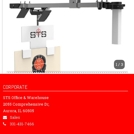
1 / 3
CORPORATE
STS Office & Warehouse
2055 Comprehensive Dr,
Aurora, IL 60505
Sales
331-431-7466