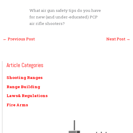
What air gun safety tips do you have
for new (and under-educated) PCP
air rifle shooters?
←
Previous Post
Next Post
→
Article Categories
Shooting Ranges
Range Building
Laws& Regulations
Fire Arms