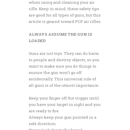
when using and cleaning your air
rifle. Keep in mind, these safety tips
are good for all types of guns, but this
article is geared toward PCP air rifles.
ALWAYS ASSUME THE GUN IS
LOADED
Guns are not toys. They can do harm
to people and destroy objects, so you
want to make sure you do things to
ensure the gun won’t go off
accidentally. This universal rule of
all guns is of the utmost importance.
Keep your finger off the trigger until
you have your target in sight and you
are ready to fire.
Always keep your gun pointed in a
safe direction.
Never look down the barrel.