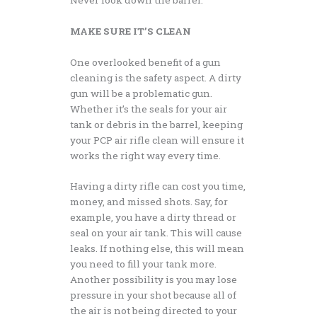
MAKE SURE IT’S CLEAN
One overlooked benefit of a gun
cleaning is the safety aspect. A dirty
gun will be a problematic gun.
Whether it’s the seals for your air
tank or debris in the barrel, keeping
your PCP air rifle clean will ensure it
works the right way every time.
Having a dirty rifle can cost you time,
money, and missed shots. Say, for
example, you have a dirty thread or
seal on your air tank. This will cause
leaks. If nothing else, this will mean
you need to fill your tank more.
Another possibility is you may lose
pressure in your shot because all of
the air is not being directed to your