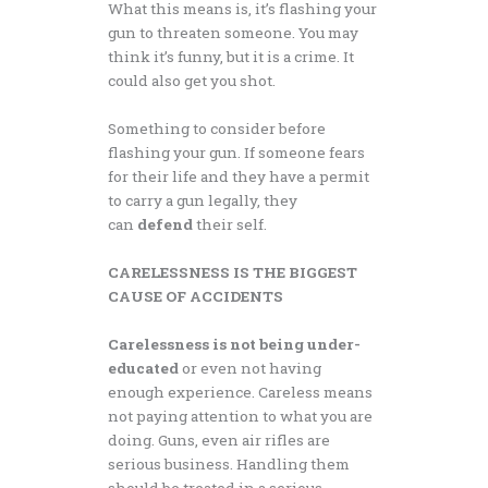
What this means is, it’s flashing your
gun to threaten someone. You may
think it’s funny, but it is a crime. It
could also get you shot.
Something to consider before
flashing your gun. If someone fears
for their life and they have a permit
to carry a gun legally, they
can
defend
their self.
CARELESSNESS IS THE BIGGEST
CAUSE OF ACCIDENTS
Carelessness is not being
under-
educated
or even not having
enough experience. Careless means
not paying attention to what you are
doing. Guns, even air rifles are
serious business. Handling them
should be treated in a serious