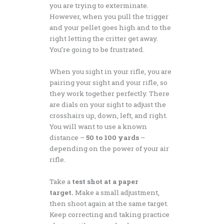
you are trying to exterminate.
However, when you pull the trigger
and your pellet goes high and to the
right letting the critter get away.
You’re going to be frustrated.
When you sight in your rifle, you are
pairing your sight and your rifle, so
they work together perfectly. There
are dials on your sight to adjust the
crosshairs up, down, left, and right.
You will want to use a known
distance –
50 to 100 yards
–
depending on the power of your air
rifle.
Take a
test shot at a paper
target.
Make a small adjustment,
then shoot again at the same target.
Keep correcting and taking practice