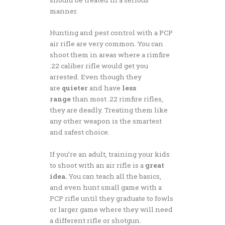
manner.
Hunting and pest control with a PCP
air rifle are very common. You can
shoot them in areas where a rimfire
.22 caliber rifle would get you
arrested. Even though they
are
quieter
and have
less
range
than most .22 rimfire rifles,
they are deadly. Treating them like
any other weapon is the smartest
and safest choice.
If you’re an adult, training your kids
to shoot with an air rifle is a
great
idea.
You can teach all the basics,
and even hunt small game with a
PCP rifle until they graduate to fowls
or larger game where they will need
a different rifle or shotgun.