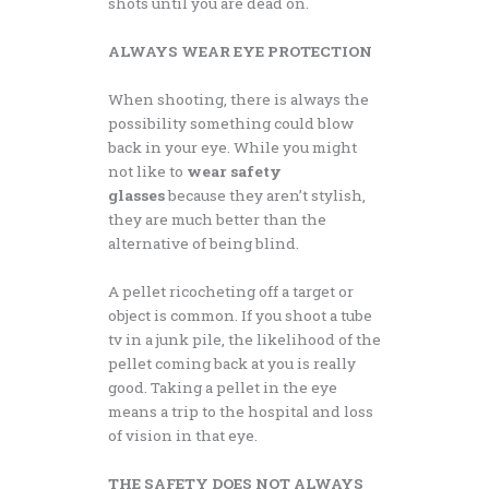
shots until you are dead on.
ALWAYS WEAR EYE PROTECTION
When shooting, there is always the
possibility something could blow
back in your eye. While you might
not like to
wear safety
glasses
because they aren’t stylish,
they are much better than the
alternative of being blind.
A pellet ricocheting off a target or
object is common. If you shoot a tube
tv in a junk pile, the likelihood of the
pellet coming back at you is really
good. Taking a pellet in the eye
means a trip to the hospital and loss
of vision in that eye.
THE SAFETY DOES NOT ALWAYS