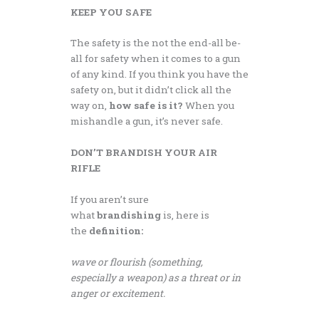
KEEP YOU SAFE
The safety is the not the end-all be-
all for safety when it comes to a gun
of any kind. If you think you have the
safety on, but it didn’t click all the
way on,
how safe is it?
When you
mishandle a gun, it’s never safe.
DON’T BRANDISH YOUR AIR
RIFLE
If you aren’t sure
what
brandishing
is, here is
the
definition:
wave or flourish (something,
especially a weapon) as a threat or in
anger or excitement.