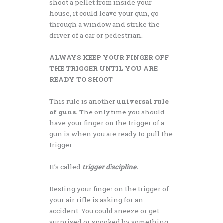
shoot a pellet from inside your
house, it could leave your gun, go
through a window and strike the
driver of a car or pedestrian.
ALWAYS KEEP YOUR FINGER OFF
THE TRIGGER UNTIL YOU ARE
READY TO SHOOT
This rule is another
universal rule
of guns.
The only time you should
have your finger on the trigger of a
gun is when you are ready to pull the
trigger.
It’s called
trigger discipline.
Resting your finger on the trigger of
your air rifle is asking for an
accident. You could sneeze or get
surprised or spooked by something,