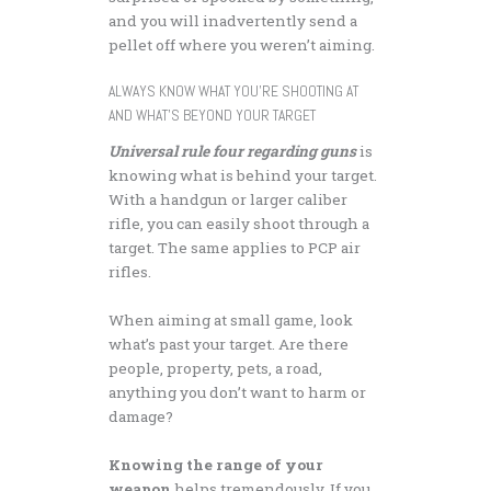
and you will inadvertently send a
pellet off where you weren’t aiming.
ALWAYS KNOW WHAT YOU’RE SHOOTING AT
AND WHAT’S BEYOND YOUR TARGET
Universal rule four regarding guns
is
knowing what is behind your target.
With a handgun or larger caliber
rifle, you can easily shoot through a
target. The same applies to PCP air
rifles.
When aiming at small game, look
what’s past your target. Are there
people, property, pets, a road,
anything you don’t want to harm or
damage?
Knowing the range of your
weapon
helps tremendously. If you