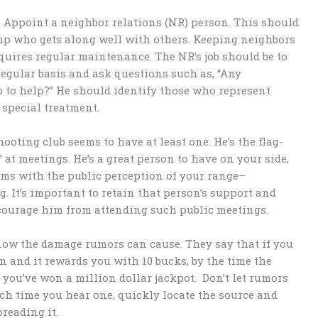
. Appoint a neighbor relations (NR) person. This should
up who gets along well with others. Keeping neighbors
equires regular maintenance. The NR’s job should be to
regular basis and ask questions such as, “Any
 to help?” He should identify those who represent
 special treatment.
hooting club seems to have at least one. He’s the flag-
 at meetings. He’s a great person to have on your side,
lems with the public perception of your range–
g. It’s important to retain that person’s support and
courage him from attending such public meetings.
know the damage rumors can cause. They say that if you
wn and it rewards you with 10 bucks, by the time the
, you’ve won a million dollar jackpot. Don’t let rumors
ach time you hear one, quickly locate the source and
preading it.