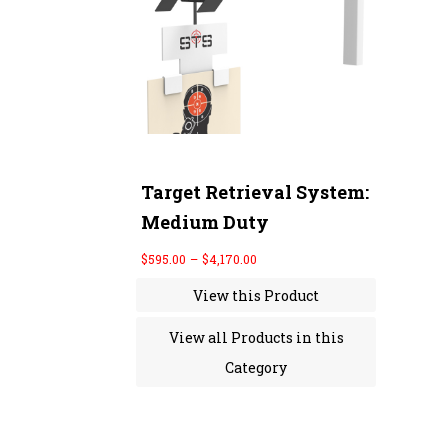
r
a
n
g
e
:
$
5
9
5
.
0
Target Retrieval System:
0
Medium Duty
t
h
r
$
595.00
–
$
4,170.00
o
u
View this Product
g
h
$
View all Products in this
4
,
Category
1
7
0
.
0