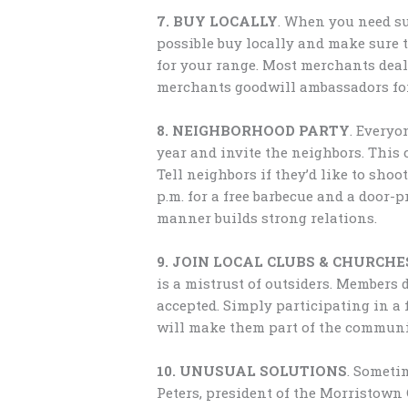
7. BUY LOCALLY
. When you need su
possible buy locally and make sure
for your range. Most merchants deal
merchants goodwill ambassadors for 
8. NEIGHBORHOOD PARTY
. Everyo
year and invite the neighbors. This
Tell neighbors if they’d like to shoot
p.m. for a free barbecue and a door-
manner builds strong relations.
9. JOIN LOCAL CLUBS & CHURCHE
is a mistrust of outsiders. Members 
accepted. Simply participating in a
will make them part of the communi
10. UNUSUAL SOLUTIONS
. Someti
Peters, president of the Morristown