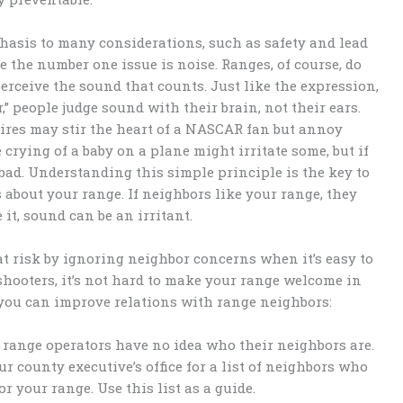
asis to many considerations, such as safety and lead
 the number one issue is noise. Ranges, of course, do
perceive the sound that counts. Just like the expression,
r,” people judge sound with their brain, not their ears.
ires may stir the heart of a NASCAR fan but annoy
crying of a baby on a plane might irritate some, but if
o bad. Understanding this simple principle is the key to
bout your range. If neighbors like your range, they
 it, sound can be an irritant.
t risk by ignoring neighbor concerns when it’s easy to
hooters, it’s not hard to make your range welcome in
you can improve relations with range neighbors:
 range operators have no idea who their neighbors are.
ur county executive’s office for a list of neighbors who
or your range. Use this list as a guide.