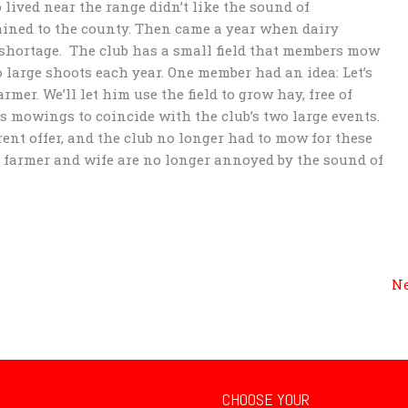
 lived near the range didn’t like the sound of
ined to the county. Then came a year when dairy
shortage. The club has a small field that members mow
 large shoots each year. One member had an idea: Let’s
er. We’ll let him use the field to grow hay, free of
is mowings to coincide with the club’s two large events.
rent offer, and the club no longer had to mow for these
e farmer and wife are no longer annoyed by the sound of
Ne
CHOOSE YOUR