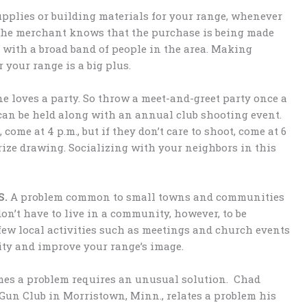
pplies or building materials for your range, whenever
 the merchant knows that the purchase is being made
 with a broad band of people in the area. Making
your range is a big plus.
ne loves a party. So throw a meet-and-greet party once a
 can be held along with an annual club shooting event.
, come at 4 p.m., but if they don’t care to shoot, come at 6
prize drawing. Socializing with your neighbors in this
S.
A problem common to small towns and communities
don’t have to live in a community, however, to be
 few local activities such as meetings and church events
ty and improve your range’s image.
mes a problem requires an unusual solution. Chad
 Gun Club in Morristown, Minn., relates a problem his