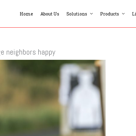
Home
About Us
Solutions
Products
L
ge neighbors happy