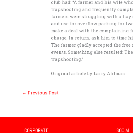
club had: “A farmer and his wife who
trapshooting and frequently compla
farmers were struggling with a hay 
and use for overflow parking for two
make a deal with the complaining farm
charge. In return, ask him to time h
The farmer gladly accepted the free 
events. Something else resulted: Th
trapshooting.”
Original article by Larry Ahlman
←
Previous Post
CORPORATE
SOCIAL