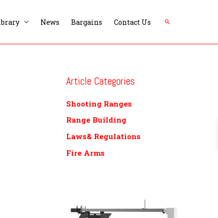
Search
ibrary
News
Bargains
Contact Us
Article Categories
Shooting Ranges
Range Building
Laws& Regulations
Fire Arms
P
r
i
c
e