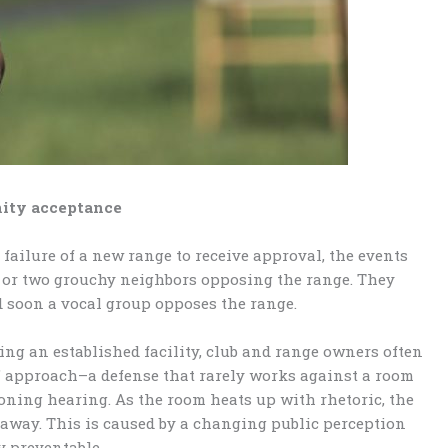
nity acceptance
failure of a new range to receive approval, the events
ne or two grouchy neighbors opposing the range. They
d soon a vocal group opposes the range.
ng an established facility, club and range owners often
st” approach–a defense that rarely works against a room
zoning hearing. As the room heats up with rhetoric, the
 away. This is caused by a changing public perception
y preventable.