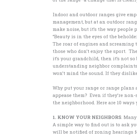
Indoor and outdoor ranges give emph
management, but at an outdoor range
make noise, but it’s the way people 
“Beauty is in the eyes of the beholde
The roar of engines and screaming t
those who don’t enjoy the sport. The 
it’s your grandchild, then it’s not s
understanding neighbor complaints a
won’t mind the sound. If they dislike
Why put your range or range plans a
appease them? Even if they’re non-s
the neighborhood. Here are 10 ways 
1. KNOW YOUR NEIGHBORS
. Many
A simple way to find out is to ask yo
will be notified of zoning hearings f