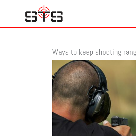
Skip
to
content
Ways to keep shooting ran