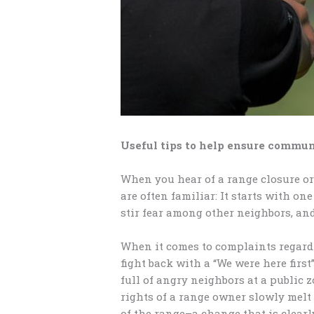
Useful tips to help ensure commu
When you hear of a range closure or 
are often familiar: It starts with o
stir fear among other neighbors, an
When it comes to complaints regardi
fight back with a “We were here fir
full of angry neighbors at a public 
rights of a range owner slowly melt
of the range–a change that is clearl