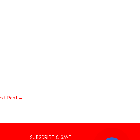
xt Post
→
SUBSCRIBE & SAVE