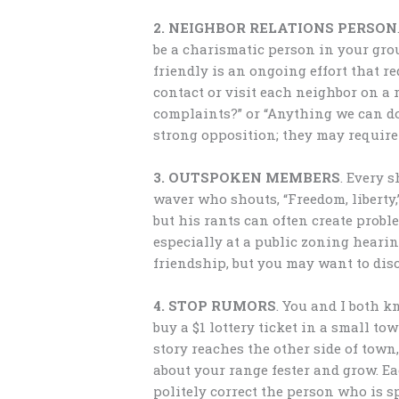
2. NEIGHBOR RELATIONS PERSON
be a charismatic person in your gro
friendly is an ongoing effort that r
contact or visit each neighbor on a 
complaints?” or “Anything we can do
strong opposition; they may require
3. OUTSPOKEN MEMBERS
. Every s
waver who shouts, “Freedom, liberty,”
but his rants can often create prob
especially at a public zoning hearin
friendship, but you may want to dis
4. STOP RUMORS
. You and I both 
buy a $1 lottery ticket in a small to
story reaches the other side of town
about your range fester and grow. E
politely correct the person who is s