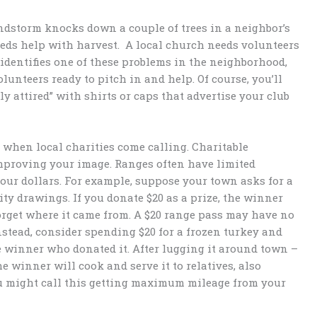
indstorm knocks down a couple of trees in a neighbor’s
needs help with harvest. A local church needs volunteers
identifies one of these problems in the neighborhood,
lunteers ready to pitch in and help. Of course, you’ll
y attired” with shirts or caps that advertise your club
o” when local charities come calling. Charitable
improving your image. Ranges often have limited
your dollars. For example, suppose your town asks for a
ty drawings. If you donate $20 as a prize, the winner
 forget where it came from. A $20 range pass may have no
nstead, consider spending $20 for a frozen turkey and
e winner who donated it. After lugging it around town –
e winner will cook and serve it to relatives, also
ou might call this getting maximum mileage from your