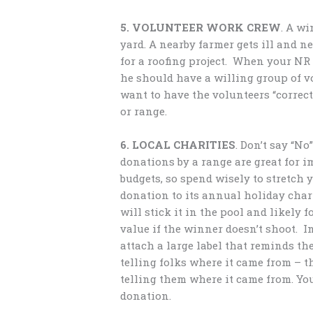
5. VOLUNTEER WORK CREW
. A w
yard. A nearby farmer gets ill and 
for a roofing project. When your NR 
he should have a willing group of vo
want to have the volunteers “correctl
or range.
6. LOCAL CHARITIES
. Don’t say “N
donations by a range are great for 
budgets, so spend wisely to stretch 
donation to its annual holiday chari
will stick it in the pool and likely
value if the winner doesn’t shoot. I
attach a large label that reminds th
telling folks where it came from – th
telling them where it came from. Y
donation.