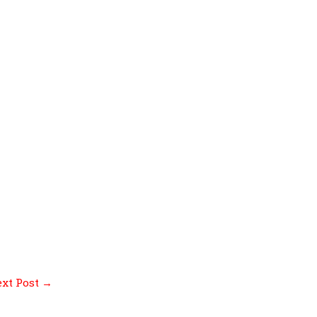
xt Post
→