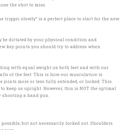
use the shot to miss.
 trigger slowly” is a perfect place to start for the new
y be dictated by your physical condition and
ew key points you should try to address when
ding with equal weight on both feet and with our
lls of the feet. This is how our musculature is
 joints more or less fully extended, or locked. This
 to keep us upright. However, this is NOT the optimal
y shooting a hand gun.
possible, but not necessarily locked out. Shoulders
r ears.