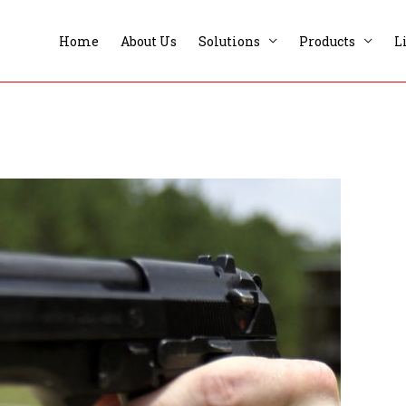
Home
About Us
Solutions
Products
L