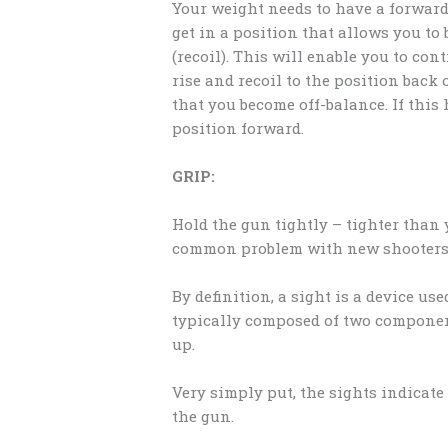
Your weight needs to have a forward 
get in a position that allows you to 
(recoil). This will enable you to co
rise and recoil to the position bac
that you become off-balance. If thi
position forward.
GRIP:
Hold the gun tightly – tighter than 
common problem with new shooters. G
By definition, a sight is a device use
typically composed of two component
up.
Very simply put, the sights indicat
the gun.