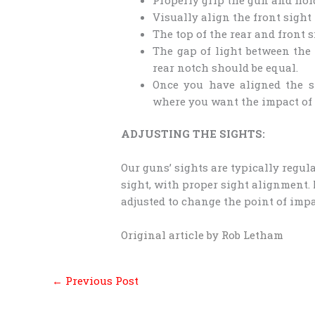
Visually align the front sight 
The top of the rear and front 
The gap of light between the 
rear notch should be equal.
Once you have aligned the si
where you want the impact of t
ADJUSTING THE SIGHTS:
Our guns’ sights are typically regula
sight, with proper sight alignment.
adjusted to change the point of impa
Original article by Rob Letham
←
Previous Post