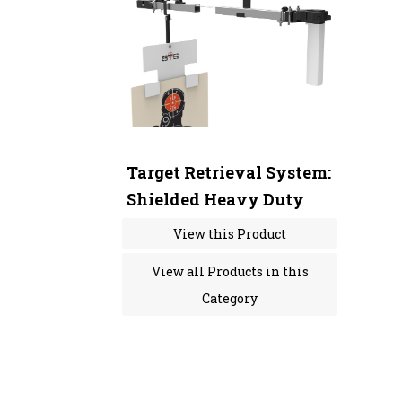
Target Retrieval System:
Shielded Heavy Duty
View this Product
View all Products in this
Category