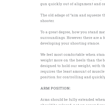
gun quickly out of alignment and ca
The old adage of “aim and squeeze the
shooter.
To a great degree, how you stand ma
surroundings. However there are a f
developing your shooting stance.
We feel most comfortable when stan
weight more on the heels than the ba
designed to hold our weight, with the
requires the least amount of muscle
position for controlling and quickl
ARM POSITION:
Arms should be fully extended when 
should be relaxed, not up around you