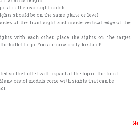
post in the rear sight notch.
sights should be on the same plane or level.
sides of the front sight and inside vertical edge of the
ghts with each other, place the sights on the target
he bullet to go. You are now ready to shoot!
ted so the bullet will impact at the top of the front
 Many pistol models come with sights that can be
ct.
Ne