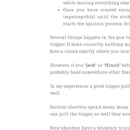
while moving everything else a
Once you have created enoug
imperceptibly) until the str
starts the ignition process, fi
Several things happen in the gun to c
trigger. If done correctly, nothing m
fires a round exactly where you inte
However, if you “
jerk
” or “
flinch
” bef
probably head somewhere other tha
In my experience, a good trigger pull
well.
Serious shooters spend many, many 
can pull the trigger so well they ne
New shooters have a tendency to pul