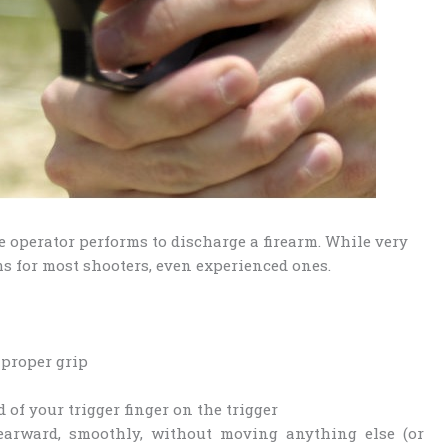
he operator performs to discharge a firearm. While very
ms for most shooters, even experienced ones.
 proper grip
d of your trigger finger on the trigger
rearward, smoothly, without moving anything else (or