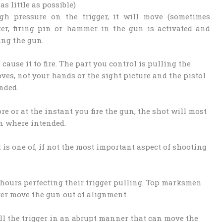
s little as possible)
h pressure on the trigger, it will move (sometimes
iker, firing pin or hammer in the gun is activated and
ring the gun.
ause it to fire. The part you control is pulling the
oves, not your hands or the sight picture and the pistol
nded.
ore or at the instant you fire the gun, the shot will most
n where intended.
 is one of, if not the most important aspect of shooting
hours perfecting their trigger pulling. Top marksmen
ver move the gun out of alignment.
l the trigger in an abrupt manner that can move the