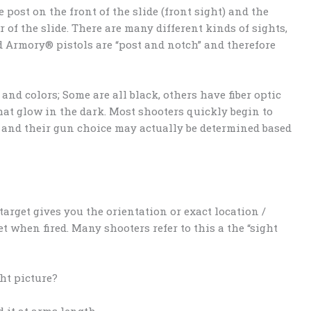
e post on the front of the slide (front sight) and the
r of the slide. There are many different kinds of sights,
ld Armory® pistols are “post and notch” and therefore
and colors; Some are all black, others have fiber optic
that glow in the dark. Most shooters quickly begin to
r and their gun choice may actually be determined based
target gives you the orientation or exact location /
t when fired. Many shooters refer to this a the “sight
ght picture?
 it at arms length.