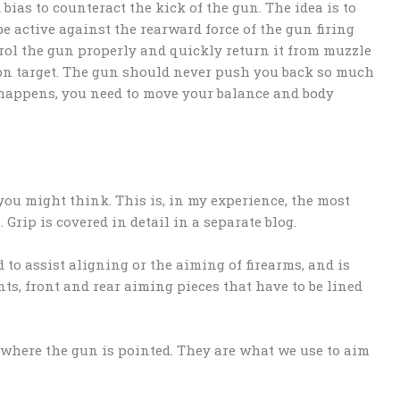
bias to counteract the kick of the gun. The idea is to
be active against the rearward force of the gun firing
ntrol the gun properly and quickly return it from muzzle
k on target. The gun should never push you back so much
s happens, you need to move your balance and body
you might think. This is, in my experience, the most
rip is covered in detail in a separate blog.
d to assist aligning or the aiming of firearms, and is
s, front and rear aiming pieces that have to be lined
e where the gun is pointed. They are what we use to aim