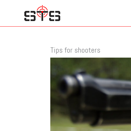
Skip
to
content
Tips for shooters