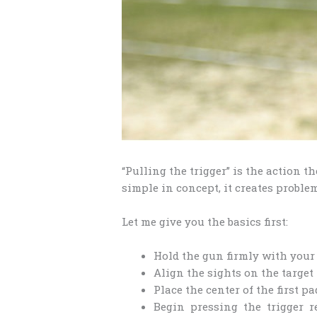
“Pulling the trigger” is the action t
simple in concept, it creates proble
Let me give you the basics first:
Hold the gun firmly with your
Align the sights on the target
Place the center of the first pa
Begin pressing the trigger 