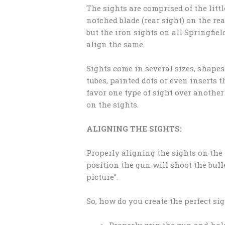
The sights are comprised of the littl
notched blade (rear sight) on the rea
but the iron sights on all Springfie
align the same.
Sights come in several sizes, shapes 
tubes, painted dots or even inserts 
favor one type of sight over anothe
on the sights.
ALIGNING THE SIGHTS:
Properly aligning the sights on the 
position the gun will shoot the bulle
picture”.
So, how do you create the perfect si
Properly grip the gun and hold