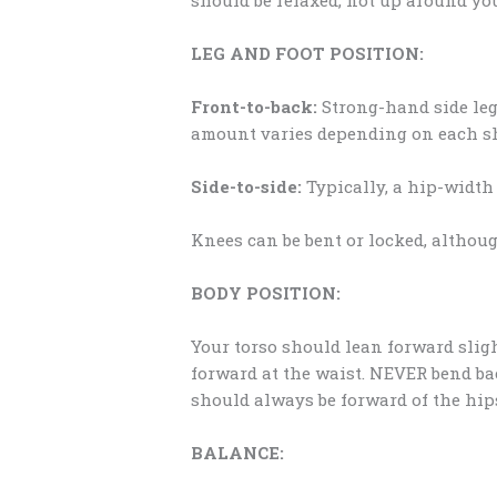
LEG AND FOOT POSITION:
Front-to-back:
Strong-hand side leg 
amount varies depending on each sho
Side-to-side:
Typically, a hip-width 
Knees can be bent or locked, althoug
BODY POSITION:
Your torso should lean forward sli
forward at the waist. NEVER bend ba
should always be forward of the hip
BALANCE: