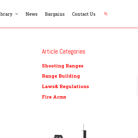
Search
ibrary
News
Bargains
Contact Us
Article Categories
Shooting Ranges
Range Building
Laws& Regulations
Fire Arms