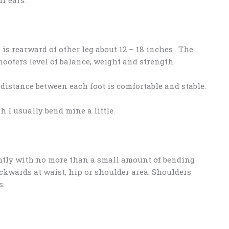
is rearward of other leg about 12 – 18 inches . The
oters level of balance, weight and strength.
distance between each foot is comfortable and stable.
h I usually bend mine a little.
ghtly with no more than a small amount of bending
ckwards at waist, hip or shoulder area. Shoulders
s.