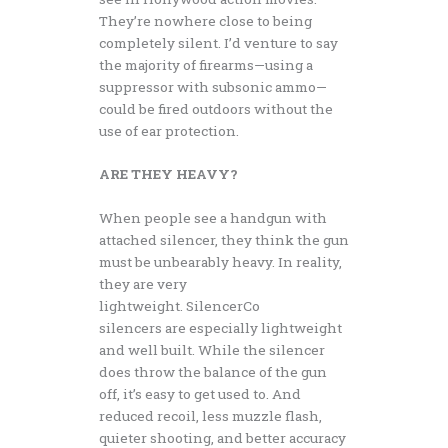
They’re nowhere close to being
completely silent. I’d venture to say
the majority of firearms—using a
suppressor with subsonic ammo—
could be fired outdoors without the
use of ear protection.
ARE THEY HEAVY?
When people see a handgun with
attached silencer, they think the gun
must be unbearably heavy. In reality,
they are very
lightweight. SilencerCo
silencers are especially lightweight
and well built. While the silencer
does throw the balance of the gun
off, it’s easy to get used to. And
reduced recoil, less muzzle flash,
quieter shooting, and better accuracy