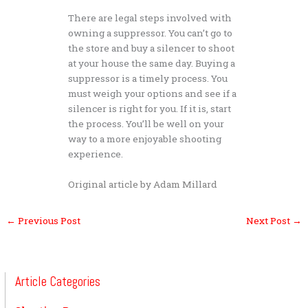
There are legal steps involved with
owning a suppressor. You can’t go to
the store and buy a silencer to shoot
at your house the same day. Buying a
suppressor is a timely process. You
must weigh your options and see if a
silencer is right for you. If it is, start
the process. You’ll be well on your
way to a more enjoyable shooting
experience.
Original article by Adam Millard
←
Previous Post
Next Post
→
Article Categories