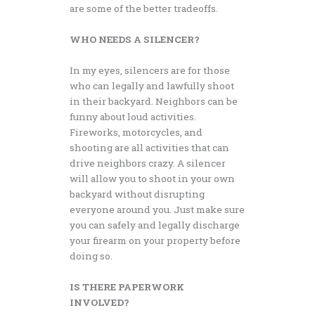
are some of the better tradeoffs.
WHO NEEDS A SILENCER?
In my eyes, silencers are for those
who can legally and lawfully shoot
in their backyard. Neighbors can be
funny about loud activities.
Fireworks, motorcycles, and
shooting are all activities that can
drive neighbors crazy. A silencer
will allow you to shoot in your own
backyard without disrupting
everyone around you. Just make sure
you can safely and legally discharge
your firearm on your property before
doing so.
IS THERE PAPERWORK
INVOLVED?