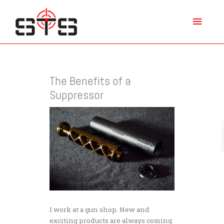
Skip
Main
to
content
Menu
The Benefits of a
Suppressor
I work at a gun shop. New and
exciting products are always coming