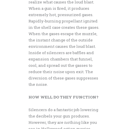
realize what causes the loud blast.
When a gun is fired, it produces
extremely hot, pressurized gases.
Rapidly-burning propellant ignited
in the shell case creates these gases.
When the gases escape the muzzle,
the instant change of the outside
environment causes the loud blast.
Inside of silencers are baffles and
expansion chambers that funnel,
cool, and spread out the gasses to
reduce their noise upon exit. The
diversion of these gases suppresses
the noise.
HOW WELL DO THEY FUNCTION?
Silencers do a fantastic job lowering
the decibels your gun produces.
However, they are nothing like you
see in Hollywood action movies.