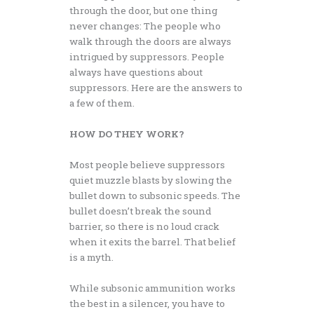
through the door, but one thing
never changes: The people who
walk through the doors are always
intrigued by suppressors. People
always have questions about
suppressors. Here are the answers to
a few of them.
HOW DO THEY WORK?
Most people believe suppressors
quiet muzzle blasts by slowing the
bullet down to subsonic speeds. The
bullet doesn’t break the sound
barrier, so there is no loud crack
when it exits the barrel. That belief
is a myth.
While subsonic ammunition works
the best in a silencer, you have to