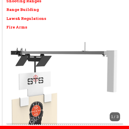
Shooting Ranges
Range Building
Laws& Regulations
Fire Arms
1 / 3