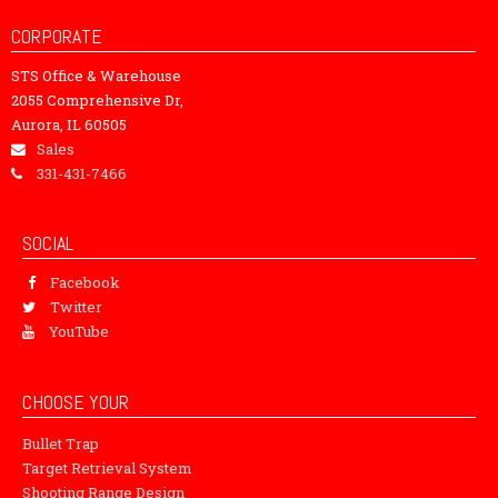
CORPORATE
STS Office & Warehouse
2055 Comprehensive Dr,
Aurora, IL 60505
Sales
331-431-7466
SOCIAL
Facebook
Twitter
YouTube
CHOOSE YOUR
Bullet Trap
Target Retrieval System
Shooting Range Design