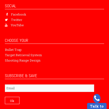
SOCIAL
Facebook
Twitter
YouTube
CHOOSE YOUR
Bullet Trap
Target Retrieval System
Shooting Range Design
SUBSCRIBE & SAVE
Subscribe
Ok
Talk to