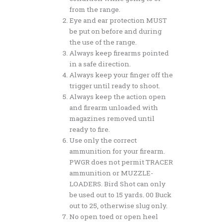
from the range.
Eye and ear protection MUST
be put on before and during
the use of the range.
Always keep firearms pointed
in a safe direction.
Always keep your finger off the
trigger until ready to shoot.
Always keep the action open
and firearm unloaded with
magazines removed until
ready to fire.
Use only the correct
ammunition for your firearm.
PWGR does not permit TRACER
ammunition or MUZZLE-
LOADERS. Bird Shot can only
be used out to 15 yards. 00 Buck
out to 25, otherwise slug only.
No open toed or open heel