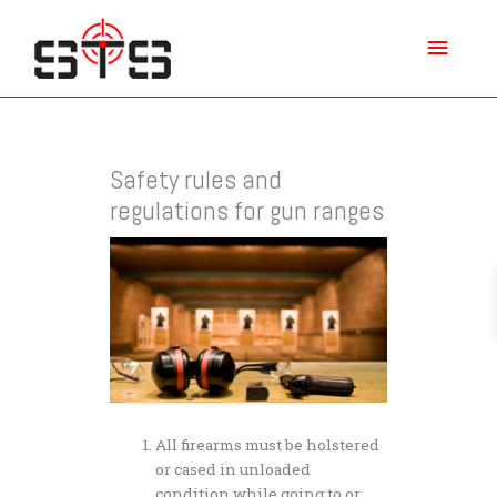
Skip
Main
to
content
Menu
Safety rules and
regulations for gun ranges
All firearms must be holstered
or cased in unloaded
condition while going to or