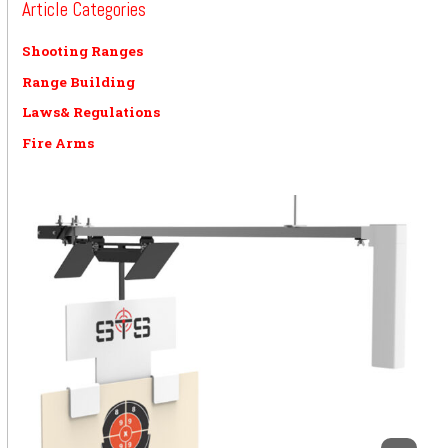
Article Categories
Shooting Ranges
Range Building
Laws& Regulations
Fire Arms