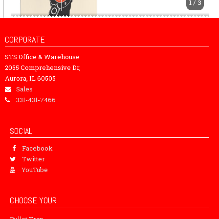
1 / 3
CORPORATE
STS Office & Warehouse
2055 Comprehensive Dr,
Aurora, IL 60505
Sales
331-431-7466
SOCIAL
Facebook
Twitter
YouTube
CHOOSE YOUR
Bullet Trap