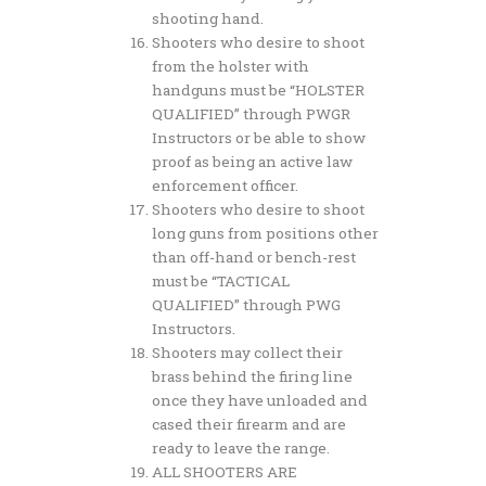
shooting hand.
Shooters who desire to shoot
from the holster with
handguns must be “HOLSTER
QUALIFIED” through PWGR
Instructors or be able to show
proof as being an active law
enforcement officer.
Shooters who desire to shoot
long guns from positions other
than off-hand or bench-rest
must be “TACTICAL
QUALIFIED” through PWG
Instructors.
Shooters may collect their
brass behind the firing line
once they have unloaded and
cased their firearm and are
ready to leave the range.
ALL SHOOTERS ARE