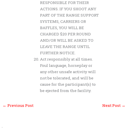
RESPONSIBLE FOR THEIR
ACTIONS. IF YOU SHOOT ANY
PART OF THE RANGE SUPPORT
SYSTEMS, CARRIERS OR
BAFFLES, YOU WILL BE
CHARGED $20 PER ROUND
AND/OR WILL BE ASKED TO
LEAVE THE RANGE UNTIL
FURTHER NOTICE.
Act responsibly at all times.
Foul language, horseplay or
any other unsafe activity will
not be tolerated, and will be
cause for the participant(s) to
be ejected from the facility.
←
Previous Post
Next Post
→