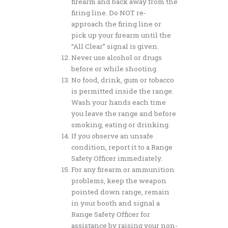
firearm and back away from the
firing line. Do NOT re-
approach the firing line or
pick up your firearm until the
“All Clear” signal is given.
Never use alcohol or drugs
before or while shooting.
No food, drink, gum or tobacco
is permitted inside the range.
Wash your hands each time
you leave the range and before
smoking, eating or drinking.
If you observe an unsafe
condition, report it to a Range
Safety Officer immediately.
For any firearm or ammunition
problems, keep the weapon
pointed down range, remain
in your booth and signal a
Range Safety Officer for
assistance by raising your non-