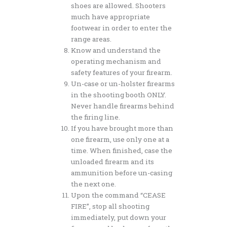
shoes are allowed. Shooters
much have appropriate
footwear in order to enter the
range areas.
Know and understand the
operating mechanism and
safety features of your firearm.
Un-case or un-holster firearms
in the shooting booth ONLY.
Never handle firearms behind
the firing line.
If you have brought more than
one firearm, use only one at a
time. When finished, case the
unloaded firearm and its
ammunition before un-casing
the next one.
Upon the command “CEASE
FIRE”, stop all shooting
immediately, put down your