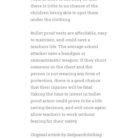
there is little to no chance of the
children being able to spot them
under the clothing.
Bullet proof vests are affordable, easy
to maintain, and could save a
teachers life. The average school
attacker uses a handgun or
semiautomatic weapon. If they shoot
someone in the chest and the
person is not wearing any form of
protection, there is a good chance
that their injuries will be fatal.
Taking the time to invest in bullet
proof armor could prove to be a life
saving decision, and will once again
allow teachers to work without
fearing for their safety.
Original article by Safguardclothing