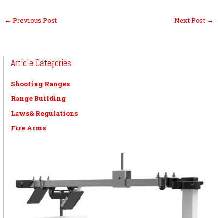
←
Previous Post
Next Post
→
Article Categories
Shooting Ranges
Range Building
Laws& Regulations
Fire Arms