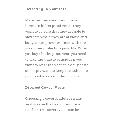
Investing In Your Life
Many teachers are now choosing to
invest in bullet proof vests. They
want to be sure that they are able to
stay safe while they are at work, and
body armor provides them with the
maximum protection possible. When
you buy a bullet proof vest, you need
to take the time to consider if you
want to wear the vest on a daily basis
or simply want to keep it at school to
put on when an incident occurs.
Discreet Covert Vests
Choosing a covert bullet resistant
vest may be the best option for a
teacher. The covert vests can be