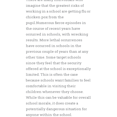
imagine that the greatest risks of
working in a school are getting flu or
chicken pox from the
pupil.Numerous fierce episodes in
the course of recent years have
occurred in schools, with wrecking
results. More lethal occurrences
have occurred in schools in the
previous couple of years than at any
other time. Some target schools
since they feel that the security
offered at the school is exceptionally
limited. This is often the case
because schools want families to feel
comfortable in visiting their
children whenever they choose.
While this can be valuable for overall
school morale, it does create a
potentially dangerous situation for
anyone within the school.