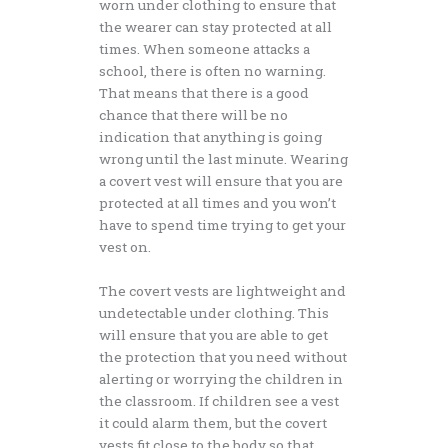
worn under clothing to ensure that
the wearer can stay protected at all
times. When someone attacks a
school, there is often no warning.
That means that there is a good
chance that there will be no
indication that anything is going
wrong until the last minute. Wearing
a covert vest will ensure that you are
protected at all times and you won’t
have to spend time trying to get your
vest on.
The covert vests are lightweight and
undetectable under clothing. This
will ensure that you are able to get
the protection that you need without
alerting or worrying the children in
the classroom. If children see a vest
it could alarm them, but the covert
vests fit close to the body so that