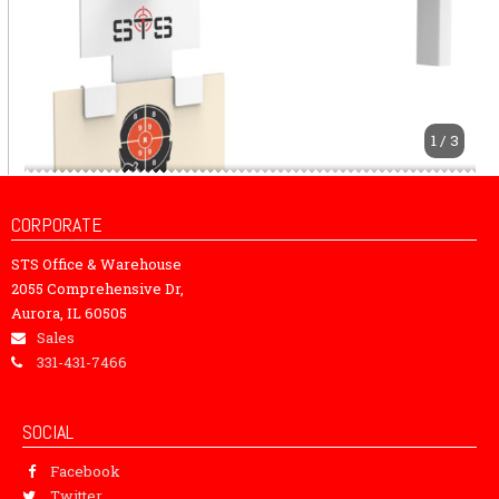
1 / 3
CORPORATE
STS Office & Warehouse
2055 Comprehensive Dr,
Aurora, IL 60505
Sales
331-431-7466
SOCIAL
Facebook
Twitter