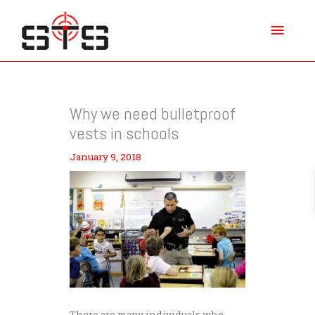
Skip
Main
to
content
Menu
Why we need bulletproof
vests in schools
January 9, 2018
There are many individuals who