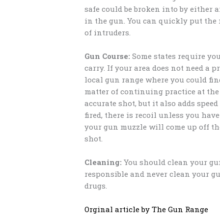
safe could be broken into by either 
in the gun. You can quickly put the
of intruders.
Gun Course:
Some states require you 
carry. If your area does not need a p
local gun range where you could find 
matter of continuing practice at th
accurate shot, but it also adds spee
fired, there is recoil unless you ha
your gun muzzle will come up off the
shot.
Cleaning:
You should clean your gun
responsible and never clean your gu
drugs.
Orginal article by The Gun Range