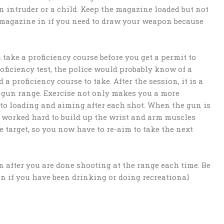
an intruder or a child. Keep the magazine loaded but not
 magazine in if you need to draw your weapon because
take a proficiency course before you get a permit to
roficiency test, the police would probably know of a
a proficiency course to take. After the session, it is a
e gun range. Exercise not only makes you a more
d to loading and aiming after each shot. When the gun is
ve worked hard to build up the wrist and arm muscles
 target, so you now have to re-aim to take the next
 after you are done shooting at the range each time. Be
n if you have been drinking or doing recreational