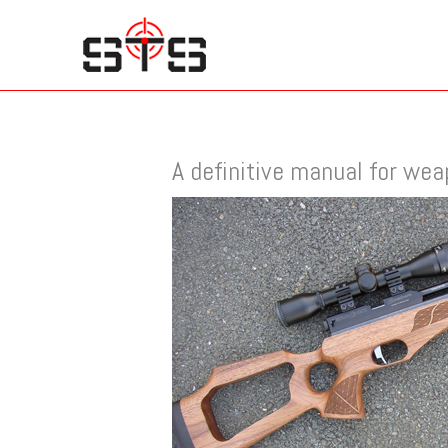
Skip
to
content
A definitive manual for we