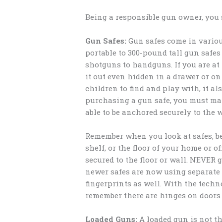
Being a responsible gun owner, you 
Gun Safes:
Gun safes come in various
portable to 300-pound tall gun safes
shotguns to handguns. If you are at
it out even hidden in a drawer or on 
children to find and play with, it a
purchasing a gun safe, you must make
able to be anchored securely to the wa
Remember when you look at safes, be s
shelf, or the floor of your home or of
secured to the floor or wall. NEVER 
newer safes are now using separate
fingerprints as well. With the techn
remember there are hinges on doors 
Loaded Guns:
A loaded gun is not th