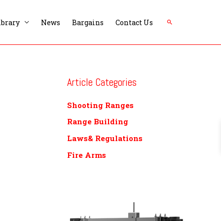
Search
ibrary
News
Bargains
Contact Us
Article Categories
Shooting Ranges
Range Building
Laws& Regulations
Fire Arms
P
r
i
c
e