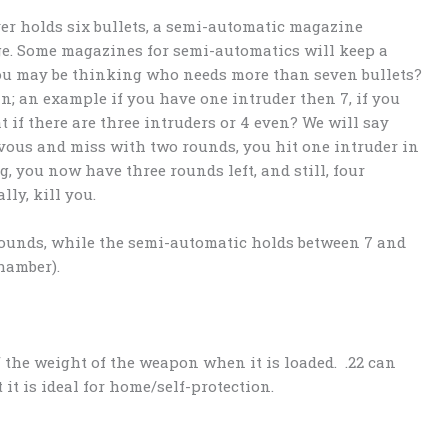
ver holds six bullets, a semi-automatic magazine
ge. Some magazines for semi-automatics will keep a
You may be thinking who needs more than seven bullets?
in; an example if you have one intruder then 7, if you
t if there are three intruders or 4 even? We will say
rvous and miss with two rounds, you hit one intruder in
eg, you now have three rounds left, and still, four
ly, kill you.
rounds, while the semi-automatic holds between 7 and
chamber).
of the weight of the weapon when it is loaded. .22 can
it is ideal for home/self-protection.