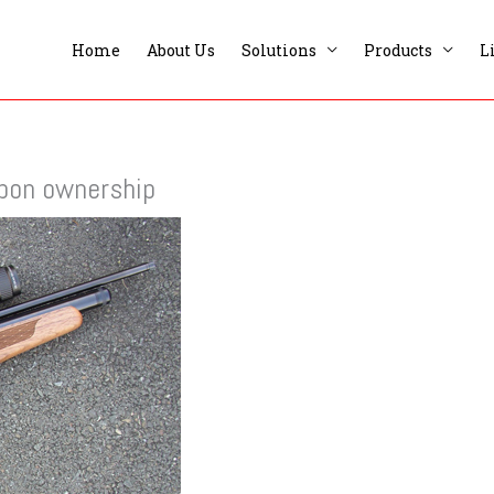
Home
About Us
Solutions
Products
L
apon ownership