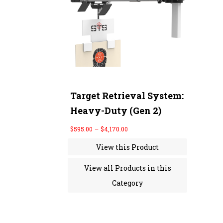
r
a
n
g
e
:
$
5
9
5
.
0
Target Retrieval System:
0
Heavy-Duty (Gen 2)
t
h
r
$
595.00
–
$
4,170.00
o
u
View this Product
g
h
$
View all Products in this
4
,
Category
1
7
0
.
0