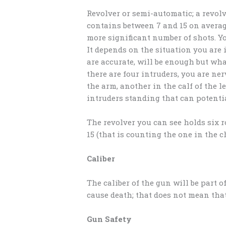
Revolver or semi-automatic; a revol
contains between 7 and 15 on avera
more significant number of shots. 
It depends on the situation you are 
are accurate, will be enough but wha
there are four intruders, you are ne
the arm, another in the calf of the l
intruders standing that can potential
The revolver you can see holds six 
15 (that is counting the one in the 
Caliber
The caliber of the gun will be part 
cause death; that does not mean that 
Gun Safety