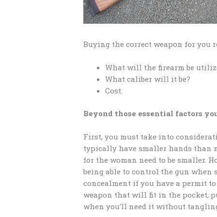
Buying the correct weapon for you r
What will the firearm be utiliz
What caliber will it be?
Cost.
Beyond those essential factors you
First, you must take into considerat
typically have smaller hands than 
for the woman need to be smaller. How
being able to control the gun when s
concealment if you have a permit to
weapon that will fit in the pocket, 
when you’ll need it without tanglin