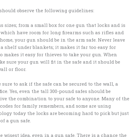
should observe the following guidelines:
 sizes; from a small box for one gun that locks and is
 which have room for long firearms such as rifles and
 home, your gun should be in the arm safe. Never leave
a shelf under blankets; it makes it far too easy for
lso makes it easy for thieves to take your gun. When
 sure your gun will fit in the safe and it should be
ll or floor.
ure to ask if the safe can be secured to the wall, a
fice. Yes, even the tall 300-pound safes should be
give the combination to your safe to anyone. Many of the
 codes for family remembers, and some are using
ology today the locks are becoming hard to pick but just
of a gun safe.
e wisest idea, even in a gun safe. There is a chance the