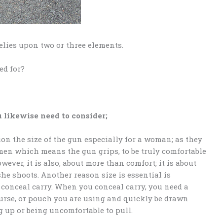
elies upon two or three elements.
ed for?
 likewise need to consider;
ion the size of the gun especially for a woman; as they
men which means the gun grips, to be truly comfortable
ever, it is also, about more than comfort; it is about
he shoots. Another reason size is essential is
 conceal carry. When you conceal carry, you need a
purse, or pouch you are using and quickly be drawn
g up or being uncomfortable to pull.