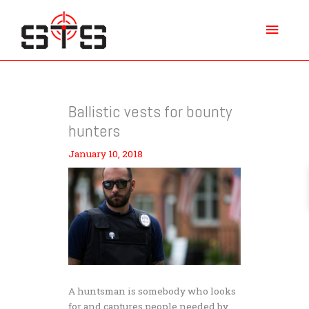
Skip
Main
to
content
Menu
Ballistic vests for bounty
hunters
January 10, 2018
A huntsman is somebody who looks
for and captures people needed by