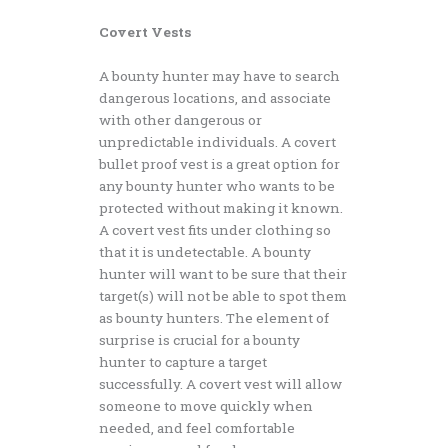
Covert Vests
A bounty hunter may have to search
dangerous locations, and associate
with other dangerous or
unpredictable individuals. A covert
bullet proof vest is a great option for
any bounty hunter who wants to be
protected without making it known.
A covert vest fits under clothing so
that it is undetectable. A bounty
hunter will want to be sure that their
target(s) will not be able to spot them
as bounty hunters. The element of
surprise is crucial for a bounty
hunter to capture a target
successfully. A covert vest will allow
someone to move quickly when
needed, and feel comfortable