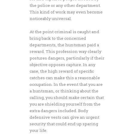
the police or any other department.
This kind of work may even become
noticeably universal.
At the point criminal is caught and
bring back to the concerned
departments, the huntsman paid a
reward. This profession way clearly
postures dangers, particularly if their
objective opposes capture. In any
case, the high reward of specific
catches can make this a reasonable
occupation. In the event that you are
a huntsman, or thinking about the
calling, you should make certain that
you are shielding yourself from the
extra dangers included. Body
defensive vests can give an urgent
security that could end up sparing
your life.