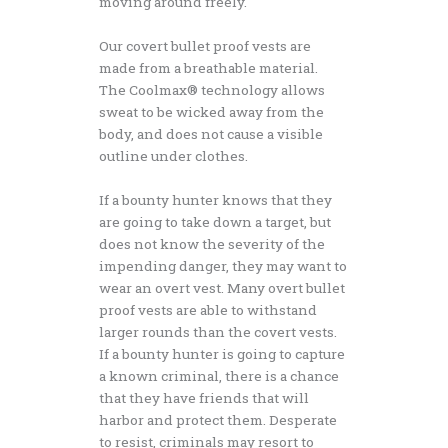
moving around freely.
Our covert bullet proof vests are
made from a breathable material.
The Coolmax® technology allows
sweat to be wicked away from the
body, and does not cause a visible
outline under clothes.
If a bounty hunter knows that they
are going to take down a target, but
does not know the severity of the
impending danger, they may want to
wear an overt vest. Many overt bullet
proof vests are able to withstand
larger rounds than the covert vests.
If a bounty hunter is going to capture
a known criminal, there is a chance
that they have friends that will
harbor and protect them. Desperate
to resist, criminals may resort to