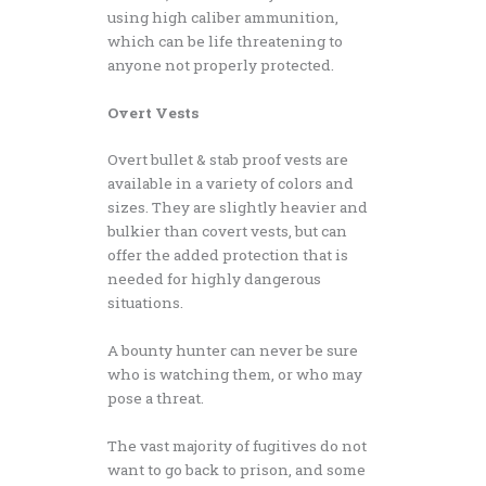
using high caliber ammunition,
which can be life threatening to
anyone not properly protected.
Overt Vests
Overt bullet & stab proof vests are
available in a variety of colors and
sizes. They are slightly heavier and
bulkier than covert vests, but can
offer the added protection that is
needed for highly dangerous
situations.
A bounty hunter can never be sure
who is watching them, or who may
pose a threat.
The vast majority of fugitives do not
want to go back to prison, and some