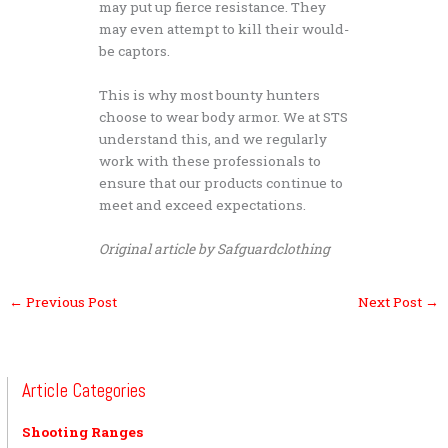
may put up fierce resistance. They
may even attempt to kill their would-
be captors.
This is why most bounty hunters
choose to wear body armor. We at STS
understand this, and we regularly
work with these professionals to
ensure that our products continue to
meet and exceed expectations.
Original article by Safguardclothing
←
Previous Post
Next Post
→
Article Categories
Shooting Ranges