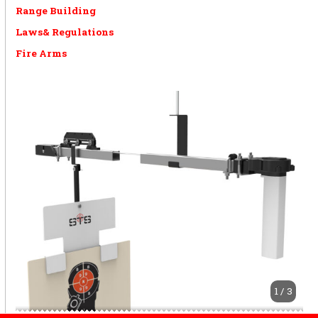
Range Building
Laws& Regulations
Fire Arms
1 / 3