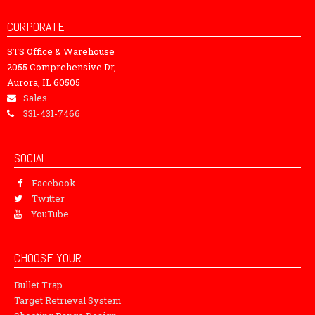
CORPORATE
STS Office & Warehouse
2055 Comprehensive Dr,
Aurora, IL 60505
Sales
331-431-7466
SOCIAL
Facebook
Twitter
YouTube
CHOOSE YOUR
Bullet Trap
Target Retrieval System