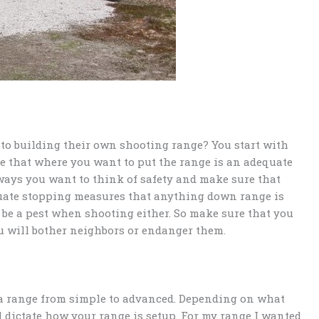
to building their own shooting range? You start with
re that where you want to put the range is an adequate
lways you want to think of safety and make sure that
uate stopping measures that anything down range is
 be a pest when shooting either. So make sure that you
u will bother neighbors or endanger them.
a range from simple to advanced. Depending on what
l dictate how your range is setup. For my range I wanted