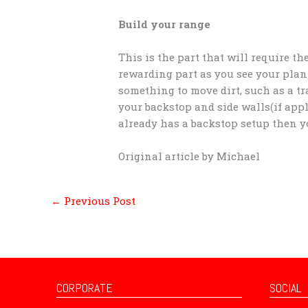
Build your range
This is the part that will require t
rewarding part as you see your plann
something to move dirt, such as a tr
your backstop and side walls(if appl
already has a backstop setup then yo
Original article by Michael
←
Previous Post
CORPORATE
SOCIAL