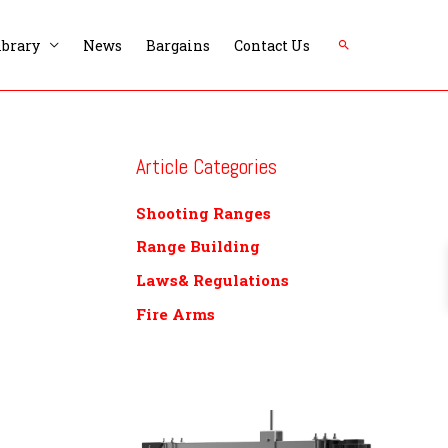
Search
ibrary
News
Bargains
Contact Us
Article Categories
Shooting Ranges
Range Building
Laws& Regulations
Fire Arms
P
r
i
c
e