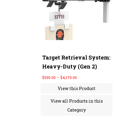
r
a
n
g
e
:
$
5
9
5
.
0
Target Retrieval System:
0
Heavy-Duty (Gen 2)
t
h
r
$
595.00
–
$
4,170.00
o
u
View this Product
g
h
$
View all Products in this
4
,
Category
1
7
0
.
0