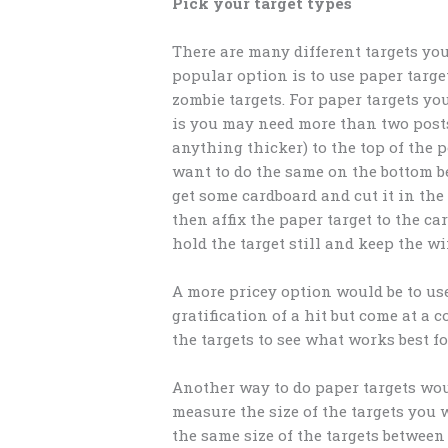
Pick your target types
There are many different targets you
popular option is to use paper target
zombie targets. For paper targets y
is you may need more than two posts.
anything thicker) to the top of the p
want to do the same on the bottom be
get some cardboard and cut it in the
then affix the paper target to the c
hold the target still and keep the w
A more pricey option would be to use 
gratification of a hit but come at a 
the targets to see what works best f
Another way to do paper targets wou
measure the size of the targets you 
the same size of the targets betwee