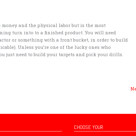
he money and the physical labor but is the most
ing turn into to a finished product. You will need
actor or something with a front bucket, in order to build
icable). Unless you’re one of the lucky ones who
u just need to build your targets and pick your drills.
Ne
CHOOSE YOUR