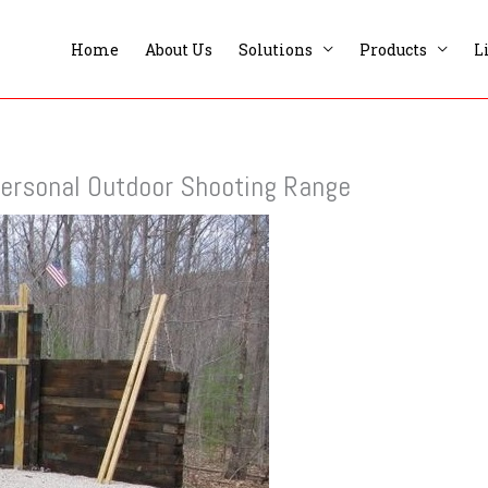
Home
About Us
Solutions
Products
L
 Personal Outdoor Shooting Range