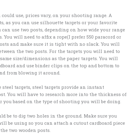
 could use, prices vary, on your shooting range. A
s, as you can use silhouette targets or your favorite
ou can use two posts, depending on how wide your range
 You will need to affix a rope(I prefer 550 paracord or
osts and make sure it is tight with no slack. You will
tween the two posts. For the targets you will need to
 same size/dimensions as the paper targets. You will
ardboard and use binder clips on the top and bottom to
ind from blowing it around.
steel targets, steel targets provide an instant
cost. You will have to research more into the thickness of
or you based on the type of shooting you will be doing.
ld be to dig two holes in the ground. Make sure you
will be using so you can attach a cutout cardboard piece
n the two wooden posts.