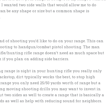
t I wanted two side walls that would allow me to do
can be any shape or size but a common shape is
.
nd of shooting you’d like to do on your range. This can
hooting to handgun/combat pistol shooting. The man
rifle/hunting rifle range doesn’t need as much space but
k if you plan on adding side barriers.
ng range is sight in your hunting rifle you really only
ckstop, dirt typically works the best, to stop high
 range you only need 25/50 yards worth of range but a
ing moving shooting drills you may want to invest in
t two sides as well to create a range that is basically a
nds as well as help with reducing sound for neighbors.