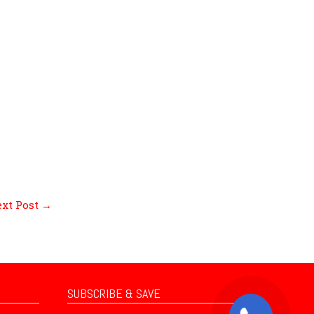
xt Post
→
SUBSCRIBE & SAVE