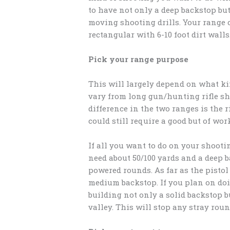
to have not only a deep backstop bu
moving shooting drills. Your range 
rectangular with 6-10 foot dirt walls
Pick your range purpose
This will largely depend on what ki
vary from long gun/hunting rifle s
difference in the two ranges is the 
could still require a good but of wor
If all you want to do on your shooti
need about 50/100 yards and a deep ba
powered rounds. As far as the pistol
medium backstop. If you plan on do
building not only a solid backstop bu
valley. This will stop any stray rou