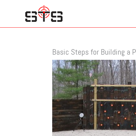
Skip
to
content
Basic Steps for Building a