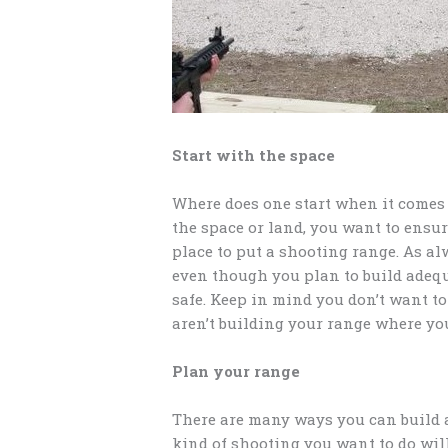
Start with the space
Where does one start when it comes 
the space or land, you want to ensu
place to put a shooting range. As a
even though you plan to build adeq
safe. Keep in mind you don’t want to
aren’t building your range where yo
Plan your range
There are many ways you can build 
kind of shooting you want to do wil