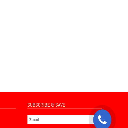
SUBSCRIBE & SAVE
Subscribe