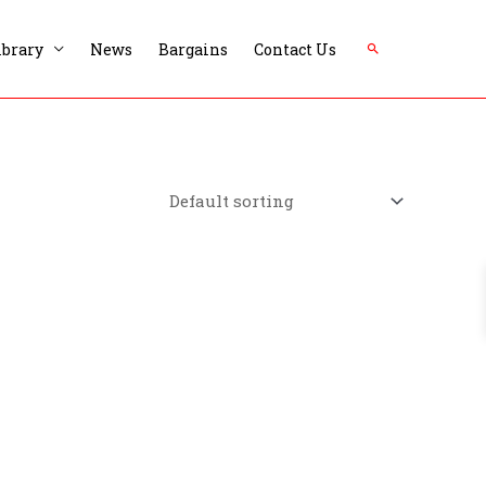
Search
ibrary
News
Bargains
Contact Us