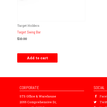
Target Holders
Target Swing Bar
$
10.00
Add to cart
CORPORATE
SOCIAL
STS Office & Warehouse
Fac
2055 Comprehensive Dr,
Twit