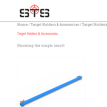
Skip
to
content
Home
/
Target Holders & Accessories
/ Target Holders
Target Holders & Accessories
Showing the single result