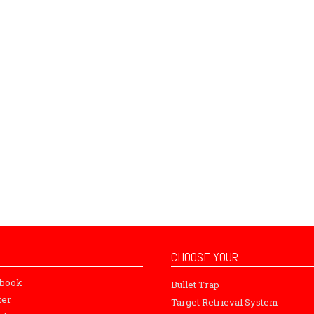
CHOOSE YOUR
ebook
Bullet Trap
ter
Target Retrieval System