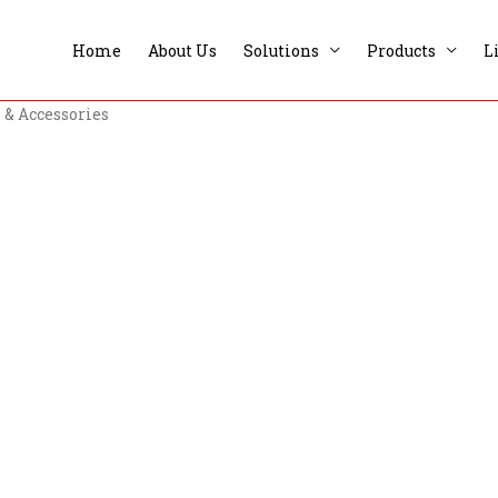
Home
About Us
Solutions
Products
L
 & Accessories