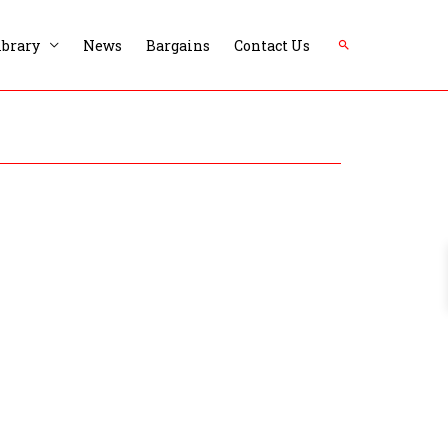
Search
ibrary
News
Bargains
Contact Us