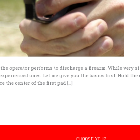
n the operator performs to discharge a firearm. While very si
experienced ones. Let me give you the basics first: Hold the
e the center of the first pad […]
CHOOSE YOUR