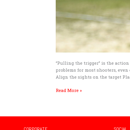
“Pulling the trigger” is the actio
problems for most shooters, even 
Align the sights on the target Plac
Read More »
CORPORATE
SOCIAL