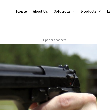
Home
About Us
Solutions
Products
L
Tips for shooters