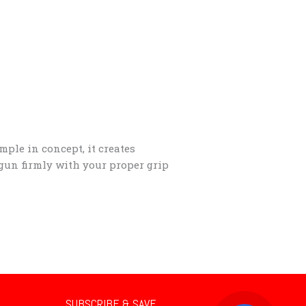
mple in concept, it creates
 gun firmly with your proper grip
SUBSCRIBE & SAVE