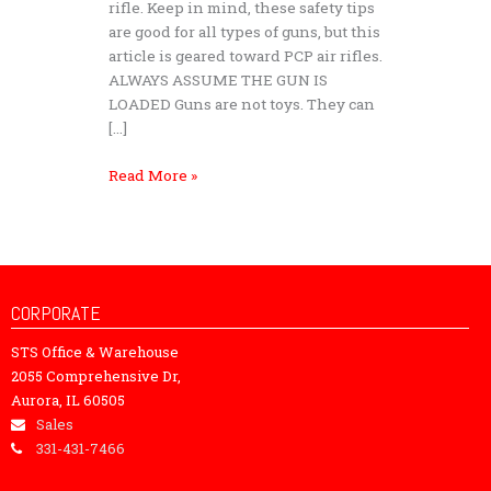
rifle. Keep in mind, these safety tips
are good for all types of guns, but this
article is geared toward PCP air rifles.
ALWAYS ASSUME THE GUN IS
LOADED Guns are not toys. They can
[…]
Read More »
CORPORATE
STS Office & Warehouse
2055 Comprehensive Dr,
Aurora, IL 60505
Sales
331-431-7466