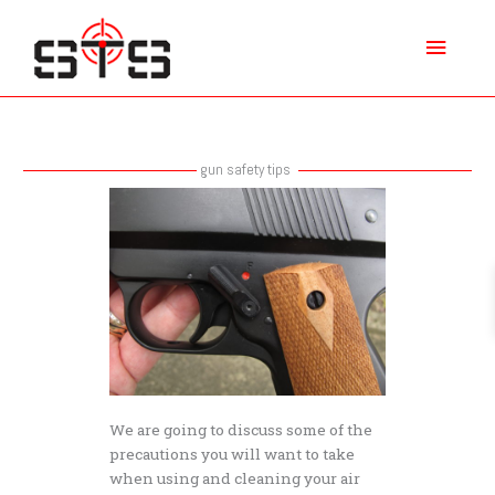
Skip
Main
to
content
Menu
gun safety tips
Air
Gun
Safety
Tips
We are going to discuss some of the
precautions you will want to take
when using and cleaning your air