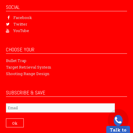
SOCIAL
Facebook
Twitter
YouTube
CHOOSE YOUR
Bullet Trap
Target Retrieval System
Shooting Range Design
SUBSCRIBE & SAVE
Subscribe
Ok
Talk to