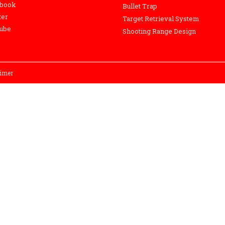
ebook
Bullet Trap
ter
Target Retrieval System
ube
Shooting Range Design
aimer