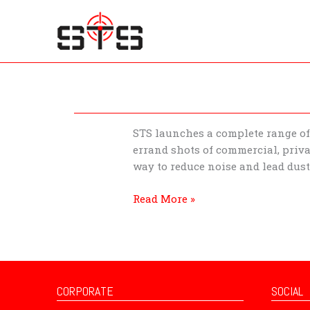
Skip
to
content
STS
STS launches a complete range of 
Introducing
errand shots of commercial, priva
ballistic
way to reduce noise and lead dus
rubber
Read More »
products
CORPORATE
SOCIAL