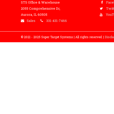
STS Office & Warehouse
Fac
2055 Comprehensive Dr,
Twit
Aurora, IL 60505
YouT
Sales
331-431-7466
© 2021 - 2025 Super Target Systems | All rights reserved. |
Discl