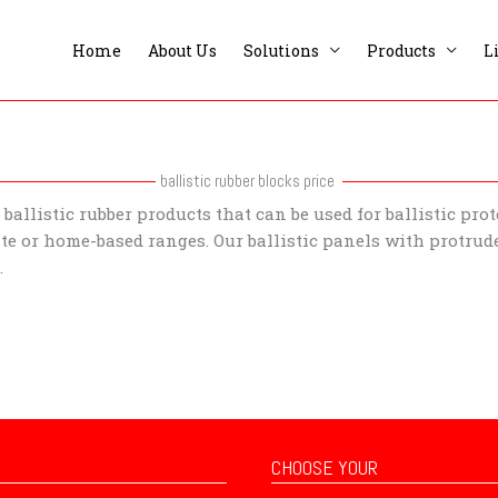
Home
About Us
Solutions
Products
L
ballistic rubber blocks price
ballistic rubber products that can be used for ballistic pro
te or home-based ranges. Our ballistic panels with protrude
t.
CHOOSE YOUR