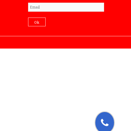
Subscribe
Ok