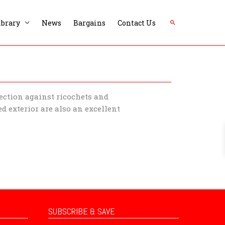
Search
ibrary
News
Bargains
Contact Us
tection against ricochets and
d exterior are also an excellent
SUBSCRIBE & SAVE