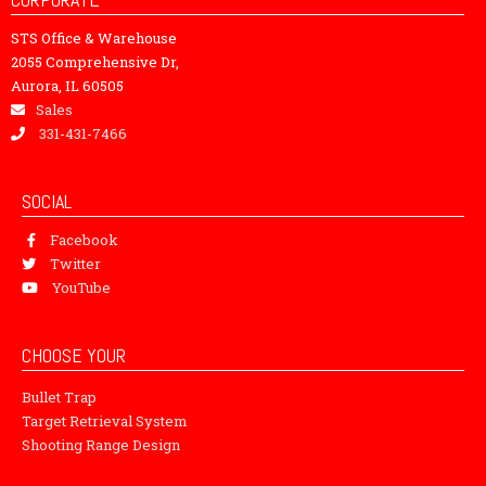
STS Office & Warehouse
2055 Comprehensive Dr,
Aurora, IL 60505
Sales
331-431-7466
SOCIAL
Facebook
Twitter
YouTube
CHOOSE YOUR
Bullet Trap
Target Retrieval System
Shooting Range Design