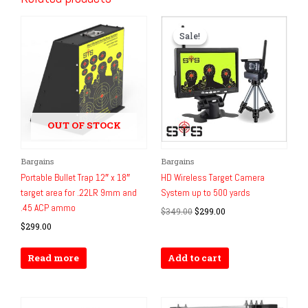
Sale!
Sale!
OUT OF STOCK
Original
Current
Bargains
Bargains
price
price
Portable Bullet Trap 12″ x 18″
HD Wireless Target Camera
was:
is:
target area for .22LR 9mm and
System up to 500 yards
$349.00.
$299.00.
.45 ACP ammo
$
349.00
$
299.00
$
299.00
Read more
Add to cart