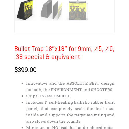
Bullet Trap 18″x18″ for 9mm, .45, .40,
.38 special & equivalent
$
399.00
Innovative and the ABSOLUTE BEST design
for both, the ENVIRONMENT and SHOOTERS
Ships UN-ASSEMBLED
Includes 1” self-healing ballistic rubber front
panel, that completely seals the lead dust
inside and supports the target mounting and
also slows down the rounds
Minimum or NO lead dust and reduced noise