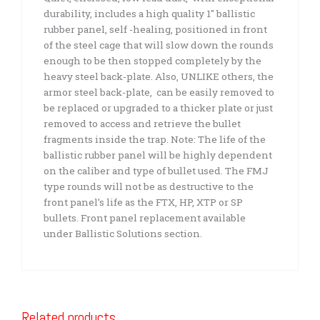
durability, includes a high quality 1″ ballistic
rubber panel, self -healing, positioned in front
of the steel cage that will slow down the rounds
enough to be then stopped completely by the
heavy steel back-plate. Also, UNLIKE others, the
armor steel back-plate, can be easily removed to
be replaced or upgraded to a thicker plate or just
removed to access and retrieve the bullet
fragments inside the trap. Note: The life of the
ballistic rubber panel will be highly dependent
on the caliber and type of bullet used. The FMJ
type rounds will not be as destructive to the
front panel’s life as the FTX, HP, XTP or SP
bullets. Front panel replacement available
under Ballistic Solutions section.
Related products