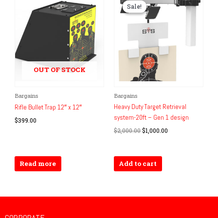
Sale!
Sale!
OUT OF STOCK
Original
Current
Bargains
Bargains
price
price
Heavy Duty Target Retrieval
Rifle Bullet Trap 12″ x 12″
was:
is:
system-20ft – Gen 1 design
$2,000.00.
$1,000.00.
$
399.00
$
2,000.00
$
1,000.00
Read more
Add to cart
CORPORATE