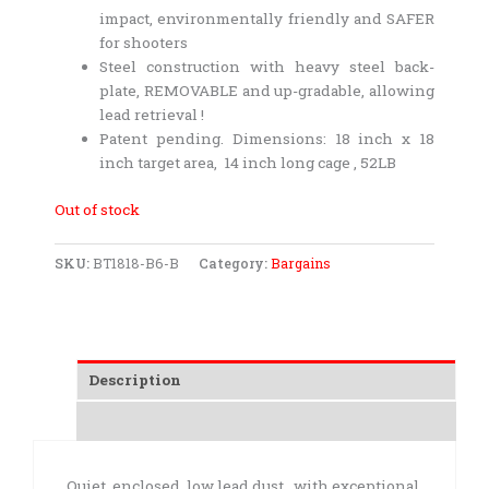
impact, environmentally friendly and SAFER
for shooters
Steel construction with heavy steel back-
plate, REMOVABLE and up-gradable, allowing
lead retrieval !
Patent pending. Dimensions: 18 inch x 18
inch target area, 14 inch long cage , 52LB
Out of stock
SKU:
BT1818-B6-B
Category:
Bargains
Description
Additional information
Quiet, enclosed, low lead dust, with exceptional