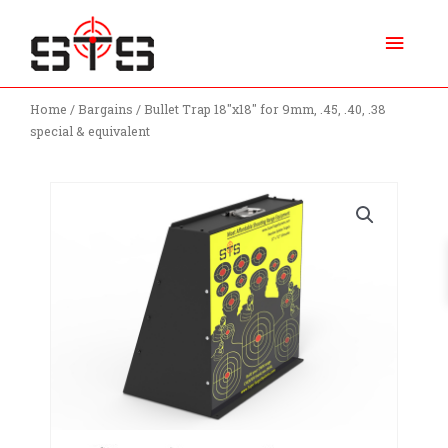
Skip
Main
to
content
Menu
Home
/
Bargains
/ Bullet Trap 18″x18″ for 9mm, .45, .40, .38
special & equivalent