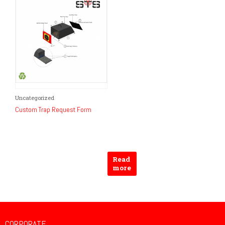
on
the
product
page
Uncategorized
Custom Trap Request Form
Read
more
CORPORATE