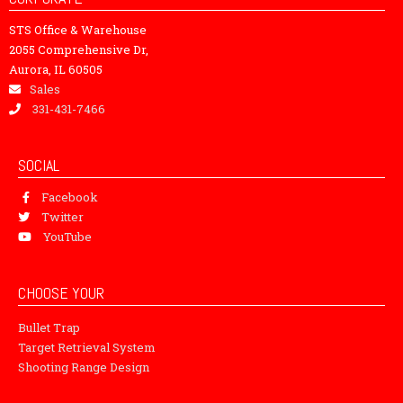
STS Office & Warehouse
2055 Comprehensive Dr,
Aurora, IL 60505
Sales
331-431-7466
SOCIAL
Facebook
Twitter
YouTube
CHOOSE YOUR
Bullet Trap
Target Retrieval System
Shooting Range Design