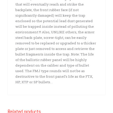
that will eventually reach and strike the
backplate, the front rubber face (if not
significantly damaged) will keep the trap
enclosed so the potential lead dust generated
will be trapped inside instead of polluting the
environment !!! Also, UNLIKE others, the armor
steel back-plate, screw-tight, can be easily
removed to be replaced or upgraded to a thicker
plate or just removed to access and retrieve the
bullet fragments inside the trap. Note: The life
of the ballistic rubber panel will be highly
dependent on the caliber and type of bullet
used. The FMJ type rounds will not be as
destructive to the front panel’s life as the FTX,
HP, XTP or SP bullets. .
Related products