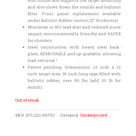
dust inside and supports the target mounting
and also slows down the rounds and ballistic
filler. Front panel replacement available
under Ballistic Rubber section (2″ thickness)
Minimum or NO lead dust and reduced noise
impact, environmentally friendly and SAFER
for shooters
Steel construction with heavy steel back-
plate, REMOVABLE and up-gradable, allowing
lead retrieval !
Patent pending. Dimensions: 12 inch x 12
inch target area, 18 inch long cage filled with
ballistic rubber, over 50 lbs (add 20 lb for
mulch)
Out of stock
SKU:
BTL1212-B8FR2
Category:
Uncategorized