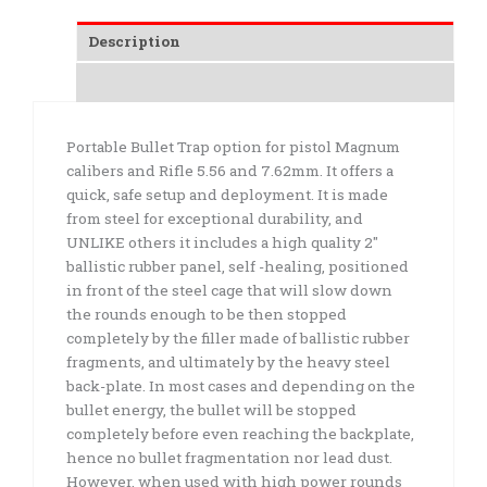
Description
Additional information
Portable Bullet Trap option for pistol Magnum
calibers and Rifle 5.56 and 7.62mm. It offers a
quick, safe setup and deployment. It is made
from steel for exceptional durability, and
UNLIKE others it includes a high quality 2″
ballistic rubber panel, self -healing, positioned
in front of the steel cage that will slow down
the rounds enough to be then stopped
completely by the filler made of ballistic rubber
fragments, and ultimately by the heavy steel
back-plate. In most cases and depending on the
bullet energy, the bullet will be stopped
completely before even reaching the backplate,
hence no bullet fragmentation nor lead dust.
However, when used with high power rounds