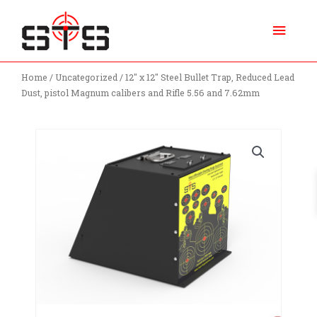
Skip
Main
to
content
Menu
Home
/
Uncategorized
/ 12″ x 12″ Steel Bullet Trap, Reduced Lead
Dust, pistol Magnum calibers and Rifle 5.56 and 7.62mm