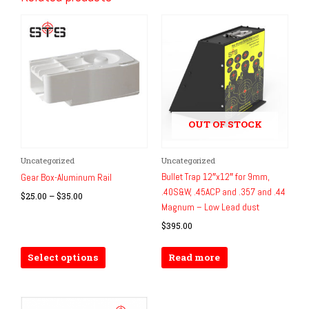
OUT OF STOCK
Price
Uncategorized
Uncategorized
This
range:
Bullet Trap 12″x12″ for 9mm,
product
Gear Box-Aluminum Rail
$25.00
.40S&W, .45ACP and .357 and .44
has
through
$
25.00
–
$
35.00
$35.00
Magnum – Low Lead dust
multiple
variants.
$
395.00
The
options
Select options
Read more
may
be
chosen