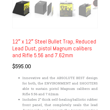
12″ x 12″ Steel Bullet Trap, Reduced
Lead Dust, pistol Magnum calibers
and Rifle 5.56 and 7.62mm
$
595.00
Innovative and the ABSOLUTE BEST design
for both, the ENVIRONMENT and SHOOTERS
able to sustain pistol Magnum calibers and
Rifle 5.56 and 7.62mm
Includes 2” thick self-healing ballistic rubber
front panel, that completely seals the lead