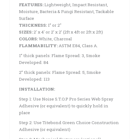
FEATURES:
Lightweight, Impact Resistant,
Moisture, Bacteria & Fungi Resistant, Tackable
Surface
THICKNESS:
1” or 2″
SIZES:
2′ x 4′ or 2’ x 2’ (2ft x 4ft or 2ft x 2ft)
COLORS:
White, Charcoal
FLAMMABILITY:
ASTM E84, Class A.
1” thick panels: Flame Spread: 3, Smoke
Developed: 84
2” thick panels: Flame Spread: 5, Smoke
Developed: 113
INSTALLATION:
Step 1: Use Noise S.T.O.P Pro Series Web Spray
Adhesive (or equivalent) to quickly hold in
place
Step 2: Use Titebond Green Choice Construction
Adhesive (or equivalent)