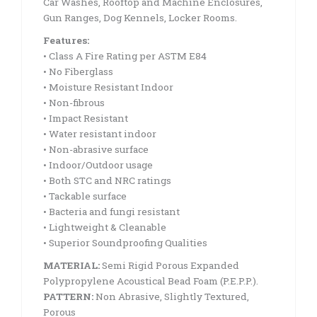
Car Washes, Rooftop and Machine Enclosures,
Gun Ranges, Dog Kennels, Locker Rooms.
Features:
• Class A Fire Rating per ASTM E84
• No Fiberglass
• Moisture Resistant Indoor
• Non-fibrous
• Impact Resistant
• Water resistant indoor
• Non-abrasive surface
• Indoor/Outdoor usage
• Both STC and NRC ratings
• Tackable surface
• Bacteria and fungi resistant
• Lightweight & Cleanable
• Superior Soundproofing Qualities
MATERIAL:
Semi Rigid Porous Expanded
Polypropylene Acoustical Bead Foam (P.E.P.P.).
PATTERN:
Non Abrasive, Slightly Textured,
Porous