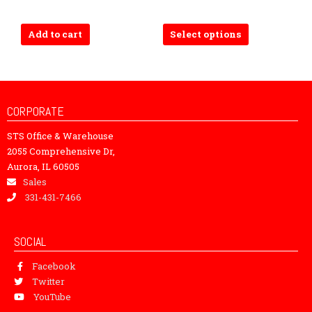
The
options
Add to cart
Select options
may
be
chosen
on
the
CORPORATE
product
STS Office & Warehouse
page
2055 Comprehensive Dr,
Aurora, IL 60505
Sales
331-431-7466
SOCIAL
Facebook
Twitter
YouTube