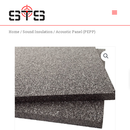
Skip
Main
to
content
Menu
Home
/
Sound Insulation
/ Acoustic Panel (PEPP)