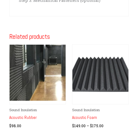
Step 3: Mechanical Fasteners (optional)
Related products
Price
Sound Insulation
Sound Insulation
This
range:
product
Acoustic Rubber
Acoustic Foam
$149.00
has
through
$
98.00
$
149.00
–
$
175.00
$175.00
multiple
variants.