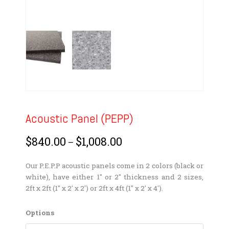
Acoustic Panel (PEPP)
$
840.00
$
1,008.00
Price
–
range:
$840.00
Our P.E.P.P acoustic panels come in 2 colors (black or
through
white), have either 1″ or 2″ thickness and 2 sizes,
$1,008.00
2ft x 2ft (1″ x 2′ x 2′) or 2ft x 4ft (1″ x 2′ x 4′).
Acoustic
Options
Panel