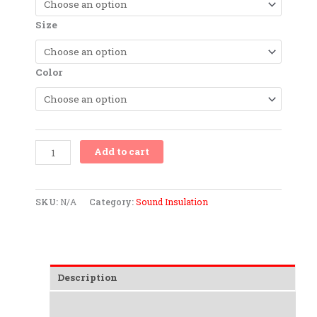
(PEPP)
quantity
Size
Color
Add to cart
SKU:
N/A
Category:
Sound Insulation
Description
Additional information