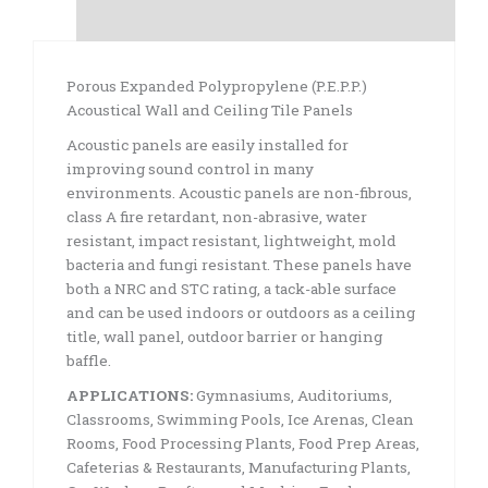
Specifications
Porous Expanded Polypropylene (P.E.P.P.)
Acoustical Wall and Ceiling Tile Panels
Acoustic panels are easily installed for
improving sound control in many
environments. Acoustic panels are non-fibrous,
class A fire retardant, non-abrasive, water
resistant, impact resistant, lightweight, mold
bacteria and fungi resistant. These panels have
both a NRC and STC rating, a tack-able surface
and can be used indoors or outdoors as a ceiling
title, wall panel, outdoor barrier or hanging
baffle.
APPLICATIONS:
Gymnasiums, Auditoriums,
Classrooms, Swimming Pools, Ice Arenas, Clean
Rooms, Food Processing Plants, Food Prep Areas,
Cafeterias & Restaurants, Manufacturing Plants,