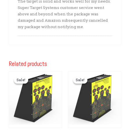
The target is solid and works well for my needs.
Super Target Systems customer service went
above and beyond when the package was
damaged and Amazon subsequently cancelled
my package without notifying me.
Related products
Sale!
Sale!
Sale!
Sale!