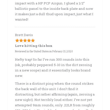
impact with a HP PCP Airgun. I glued a 1/2”
ballistic panel to the inside back plate and now
it makes just a dull thud upon impact, just what I
wanted!
Brett Davis
Love hitting this box
Reviewed in the United States on February 13, 2020
Hefty trap! So far I’ve run 300 rounds into this
(ok, probably peppered 5-10 in the dirt zeroing
in a new scope) and it essentially looks brand
new.
There is a distinct ping when the round strikes
the back wall of this unit. I don’t find it
distracting, but rather affirming (again, zeroing a
new sight). Not terribly loud either. I’ve not yet
attempted 9mm rounds, only .22LR from roughly