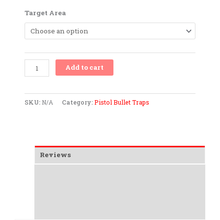
Up
Target Area
to
.40
S&W
.45
ACP
Add to cart
&
9mm
quantity
SKU:
N/A
Category:
Pistol Bullet Traps
Reviews
Additional information
Overview
Data Sheet