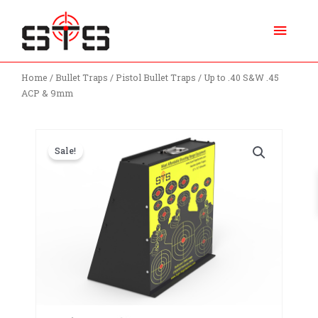
Skip
Main
to
content
Menu
Home
/
Bullet Traps
/
Pistol Bullet Traps
/ Up to .40 S&W .45
ACP & 9mm
Sale!