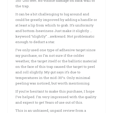
150 -250 feet. No visible damage on back wall of
the trap.
It can be a bit challenging to lug around and
could be greatly improved by adding a handle or
at least a lip from which to grab. It’s uniformity
and bottom-heaviness Just make it slightly …
keyword “slightly” …awkward. Not problematic
enough to deduct a star.
I’ve only used one type of adhesive target since
my purchase, so I’m not sure if the colder
weather, the target itself or the ballistic material
on the face of this trap caused the target to peel
and roll slightly. My gut says it’s due to
temperatures in the mid-30°s. Only minimal
peeling was noticed, but worth mentioning.
If you’re hesitant to make this purchase, I hope
I’ve helped. I’m very impressed with the quality
and expect to get Years of use out of this.
This is an unbiased, unpaid review from a