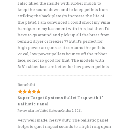
I also filled the inside with rubber mulch to
keep the sound down and to keep pellets from
striking the back plate (to increase the life of
the plate). I am convinced I could shoot my 9mm
handgun in my basement with this, but then I’d
have to go around and pick up all the brass from
behind dryer or freezer ?? But it’s perfect for
high power air guns as it contains the pellets.
22 cal, low power pellets bounce off the rubber
face, so not so good for that. The models with
3/8” rubber face are better for low power pellets.
Ranchibi
Super Target Systems Bullet Trap with 1″
Ballistic Panel
Reviewed in the United States on
October 2, 2021
Very well made, heavy duty. The ballistic panel
helps to quiet impact sounds to a light ring upon