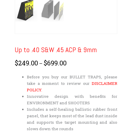
Up to .40 S&W .45 ACP & 9mm
$
249.00
$
699.00
Price
–
range:
$249.00
Before you buy our BULLET TRAPS, please
through
take a moment to review our
DISCLAIMER
$699.00
POLICY.
Innovative design with benefits for
ENVIRONMENT and SHOOTERS
Includes a self-healing ballistic rubber front
panel, that keeps most of the lead dust inside
and supports the target mounting and also
slows down the rounds