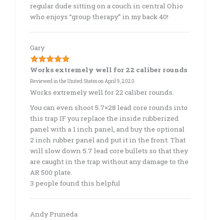
regular dude sitting on a couch in central Ohio
who enjoys “group therapy” in my back 40!
Gary
Works extremely well for 22 caliber rounds
Reviewed in the United States on April 9, 2020
Works extremely well for 22 caliber rounds.
You can even shoot 5.7×28 lead core rounds into
this trap IF you replace the inside rubberized
panel with a 1 inch panel, and buy the optional
2 inch rubber panel and put it in the front. That
will slow down 5.7 lead core bullets so that they
are caught in the trap without any damage to the
AR 500 plate.
3 people found this helpful
Andy Pruneda