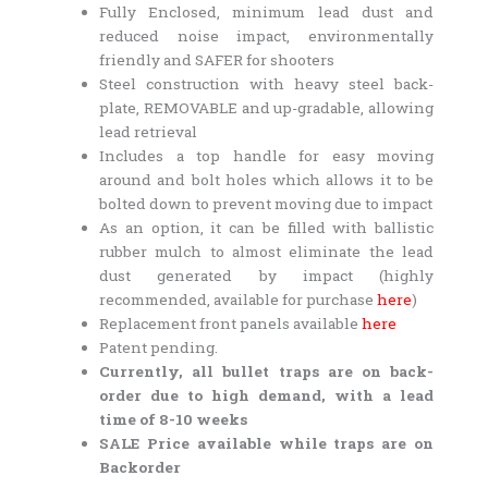
Fully Enclosed, minimum lead dust and
reduced noise impact, environmentally
friendly and SAFER for shooters
Steel construction with heavy steel back-
plate, REMOVABLE and up-gradable, allowing
lead retrieval
Includes a top handle for easy moving
around and bolt holes which allows it to be
bolted down to prevent moving due to impact
As an option, it can be filled with ballistic
rubber mulch to almost eliminate the lead
dust generated by impact (highly
recommended, available for purchase
here
)
Replacement front panels available
here
Patent pending.
Currently, all bullet traps are on back-
order due to high demand, with a lead
time of 8-10 weeks
SALE Price available while traps are on
Backorder