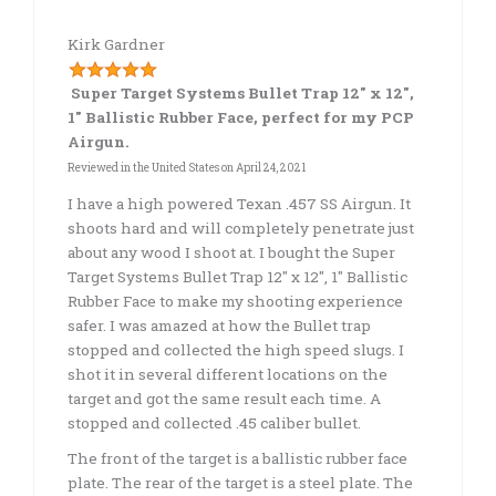
Kirk Gardner
Super Target Systems Bullet Trap 12″ x 12″,
1″ Ballistic Rubber Face, perfect for my PCP
Airgun.
Reviewed in the United States on
April 24, 2021
I have a high powered Texan .457 SS Airgun. It
shoots hard and will completely penetrate just
about any wood I shoot at. I bought the Super
Target Systems Bullet Trap 12″ x 12″, 1″ Ballistic
Rubber Face to make my shooting experience
safer. I was amazed at how the Bullet trap
stopped and collected the high speed slugs. I
shot it in several different locations on the
target and got the same result each time. A
stopped and collected .45 caliber bullet.
The front of the target is a ballistic rubber face
plate. The rear of the target is a steel plate. The