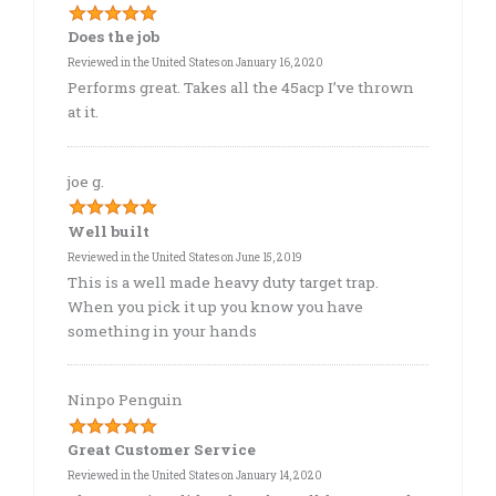
Does the job
Reviewed in the United States on January 16, 2020
Performs great. Takes all the 45acp I’ve thrown
at it.
joe g.
Well built
Reviewed in the United States on June 15, 2019
This is a well made heavy duty target trap.
When you pick it up you know you have
something in your hands
Ninpo Penguin
Great Customer Service
Reviewed in the United States on January 14, 2020