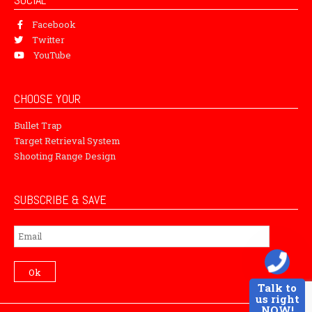
Facebook
Twitter
YouTube
CHOOSE YOUR
Bullet Trap
Target Retrieval System
Shooting Range Design
SUBSCRIBE & SAVE
Subscribe
Ok
Talk to
us right
NOW!