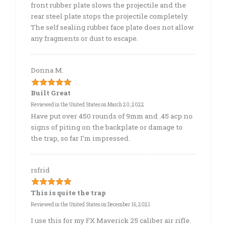
front rubber plate slows the projectile and the
rear steel plate stops the projectile completely.
The self sealing rubber face plate does not allow
any fragments or dust to escape.
Donna M.
Built Great
Reviewed in the United States on March 20, 2022
Have put over 450 rounds of 9mm and .45 acp no
signs of piting on the backplate or damage to
the trap, so far I’m impressed.
rsfrid
This is quite the trap
Reviewed in the United States on December 16, 2021
I use this for my FX Maverick 25 caliber air rifle.