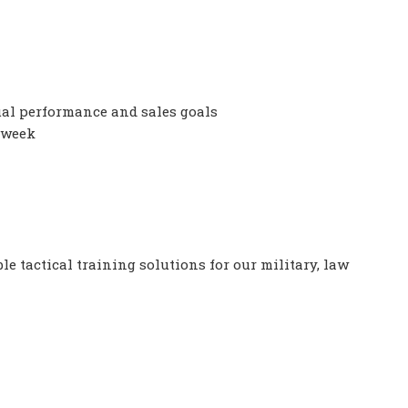
al performance and sales goals
 week
le tactical training solutions for our military, law