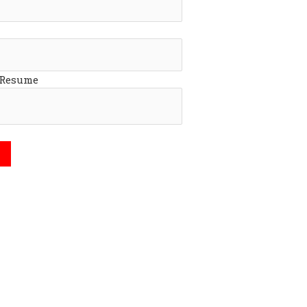
 Resume