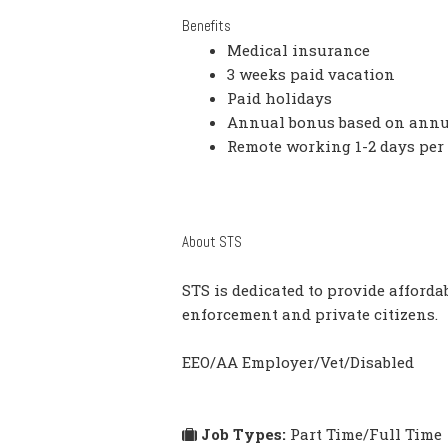
Benefits
Medical insurance
3 weeks paid vacation
Paid holidays
Annual bonus based on annu
Remote working 1-2 days per
About STS
STS is dedicated to provide affordab
enforcement and private citizens.
EEO/AA Employer/Vet/Disabled
Job Types:
Part Time/Full Time