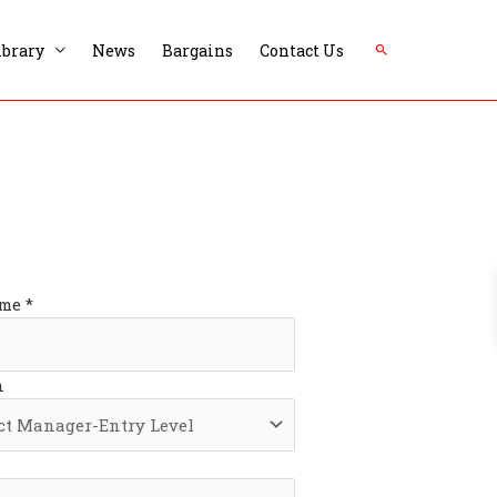
Search
ibrary
News
Bargains
Contact Us
me *
n