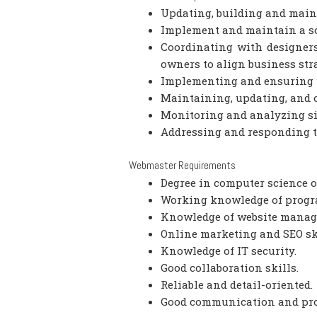
Updating, building and main
Implement and maintain a so
Coordinating with designer
owners to align business st
Implementing and ensuring w
Maintaining, updating, and 
Monitoring and analyzing si
Addressing and responding 
Webmaster Requirements
Degree in computer science or 
Working knowledge of progr
Knowledge of website manag
Online marketing and SEO ski
Knowledge of IT security.
Good collaboration skills.
Reliable and detail-oriented.
Good communication and prob