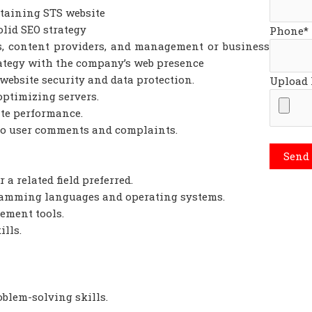
taining STS website
lid SEO strategy
Phone*
s, content providers, and management or business
rategy with the company’s web presence
ebsite security and data protection.
Upload
optimizing servers.
te performance.
to user comments and complaints.
a related field preferred.
amming languages and operating systems.
ement tools.
lls.
lem-solving skills.