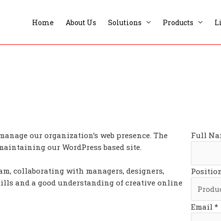
Home
About Us
Solutions
Products
L
 manage our organization’s web presence. The
Full Na
 maintaining our WordPress based site.
eam, collaborating with managers, designers,
Positio
kills and a good understanding of creative online
Email *