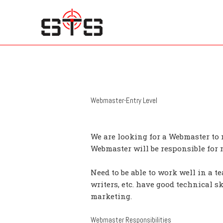
Skip
to
content
Webmaster-Entry Level
We are looking for a Webmaster to
Webmaster will be responsible for
Need to be able to work well in a t
writers, etc. have good technical s
marketing.
Webmaster Responsibilities