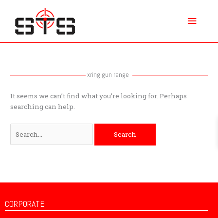
Skip
Main
to
content
Menu
Search
for:
xring gun range
It seems we can’t find what you’re looking for. Perhaps
searching can help.
CORPORATE