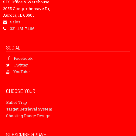
STS Office & Warehouse
2055 Comprehensive Dr,
Aurora, IL 60505
Sales
331-431-7466
SOCIAL
Facebook
Twitter
YouTube
CHOOSE YOUR
Bullet Trap
Target Retrieval System
Shooting Range Design
SUBSCRIBE & SAVE