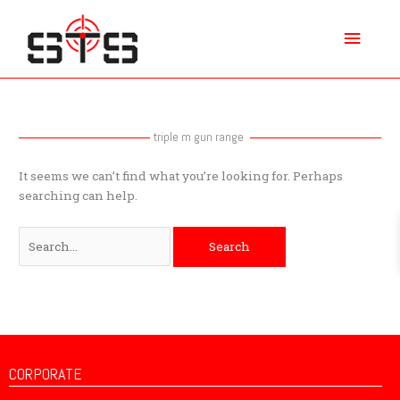
Skip
Main
to
content
Menu
Search
for:
triple m gun range
It seems we can’t find what you’re looking for. Perhaps
searching can help.
CORPORATE