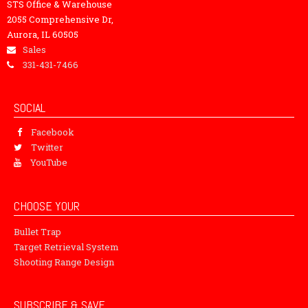
STS Office & Warehouse
2055 Comprehensive Dr,
Aurora, IL 60505
Sales
331-431-7466
SOCIAL
Facebook
Twitter
YouTube
CHOOSE YOUR
Bullet Trap
Target Retrieval System
Shooting Range Design
SUBSCRIBE & SAVE