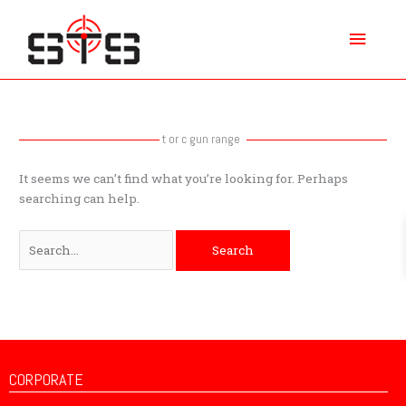
Skip
Main
to
content
Menu
Search
for:
t or c gun range
It seems we can’t find what you’re looking for. Perhaps
searching can help.
CORPORATE