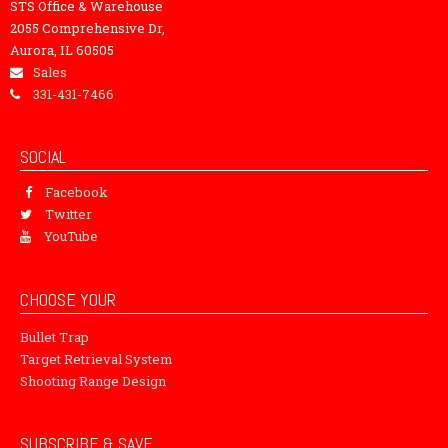
STS Office & Warehouse
2055 Comprehensive Dr,
Aurora, IL 60505
Sales
331-431-7466
SOCIAL
Facebook
Twitter
YouTube
CHOOSE YOUR
Bullet Trap
Target Retrieval System
Shooting Range Design
SUBSCRIBE & SAVE