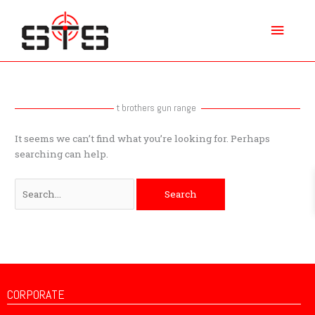
Skip
Main
to
content
Menu
Search
for:
t brothers gun range
It seems we can’t find what you’re looking for. Perhaps
searching can help.
CORPORATE