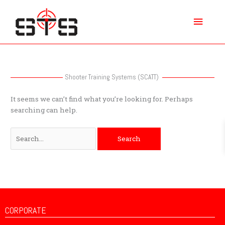
Skip
Main
to
content
Menu
Search
for:
Shooter Training Systems (SCATT)
It seems we can’t find what you’re looking for. Perhaps
searching can help.
CORPORATE