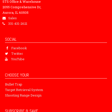
STS Office & Warehouse
2055 Comprehensive Dr,
Aurora, IL 60505
Sales
331-431-2621
SOCIAL
Facebook
Twitter
YouTube
CHOOSE YOUR
Bullet Trap
Target Retrieval System
Shooting Range Design
SUBSCRIBE & SAVE