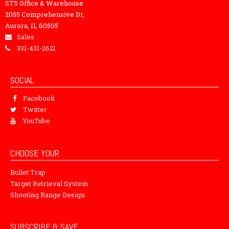
STS Office & Warehouse
2055 Comprehensive Dr,
Aurora, IL 60505
Sales
331-431-2621
SOCIAL
Facebook
Twitter
YouTube
CHOOSE YOUR
Bullet Trap
Target Retrieval System
Shooting Range Design
SUBSCRIBE & SAVE