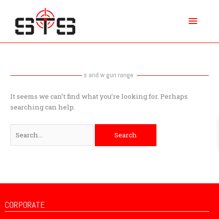
Skip
Main
to
content
Menu
Search
for:
s and w gun range
It seems we can’t find what you’re looking for. Perhaps
searching can help.
CORPORATE