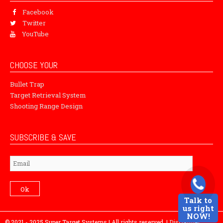
Facebook
Twitter
YouTube
CHOOSE YOUR
Bullet Trap
Target Retrieval System
Shooting Range Design
SUBSCRIBE & SAVE
Subscribe
Ok
Talk to
us right
NOW!
© 2021 - 2025 Super Target Systems | All rights reserved. |
Disclaimer