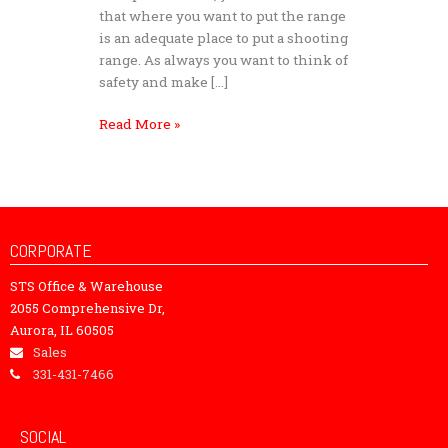
that where you want to put the range
is an adequate place to put a shooting
range. As always you want to think of
safety and make […]
Read More »
CORPORATE
STS Office & Warehouse
2055 Comprehensive Dr,
Aurora, IL 60505
Sales
331-431-7466
SOCIAL