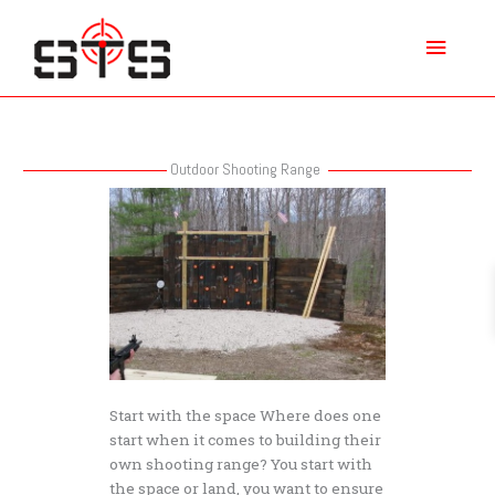
Skip
Main
to
content
Menu
Outdoor Shooting Range
Basic
Steps
for
Building
a
Personal
Outdoor
Shooting
Range
Start with the space Where does one
start when it comes to building their
own shooting range? You start with
the space or land, you want to ensure