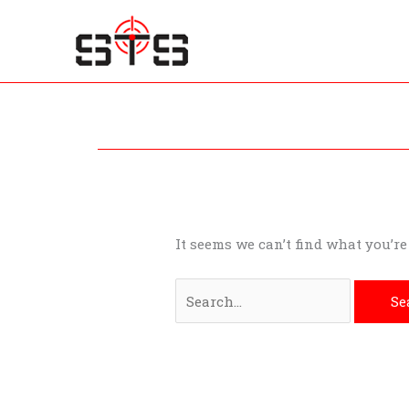
Skip
to
content
Search
for:
It seems we can’t find what you’r