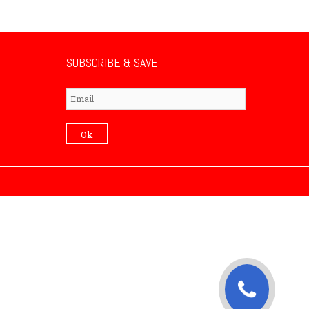
SUBSCRIBE & SAVE
Subscribe
Ok