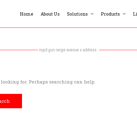
Home
About Us
Solutions
Products
L
nypd gun range avenue x address
e looking for. Perhaps searching can help.