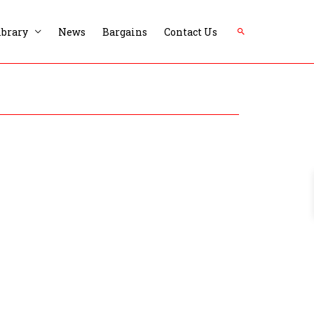
Search
ibrary
News
Bargains
Contact Us