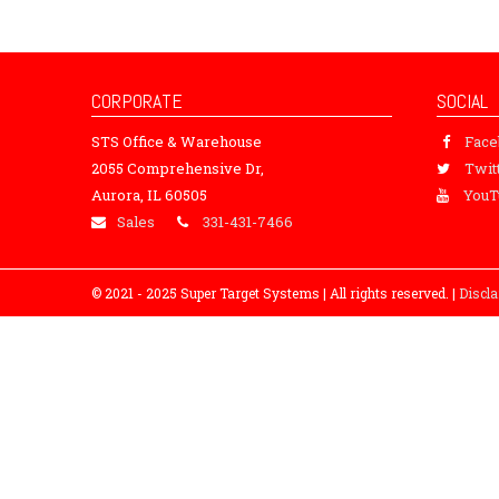
CORPORATE
SOCIAL
STS Office & Warehouse
Fac
2055 Comprehensive Dr,
Twit
Aurora, IL 60505
YouT
Sales
331-431-7466
© 2021 - 2025 Super Target Systems | All rights reserved. |
Discl