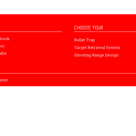
CHOOSE YOUR
ebook
Bullet Trap
ter
Target Retrieval System
ube
Shooting Range Design
aimer