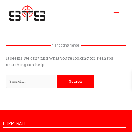
Skip
Main
to
content
Menu
Search
for:
n shooting range
It seems we can’t find what you’re looking for. Perhaps
searching can help.
CORPORATE