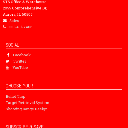
STS Office & Warehouse
2055 Comprehensive Dr,
Aurora, IL 60505
Sales
331-431-7466
SOCIAL
Facebook
Twitter
YouTube
CHOOSE YOUR
Bullet Trap
Target Retrieval System
Shooting Range Design
SUBSCRIBE & SAVE