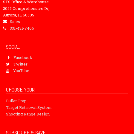
STS Office & Warehouse
2055 Comprehensive Dr,
Aurora, IL 60505
Sales
331-431-7466
SOCIAL
Facebook
Twitter
YouTube
CHOOSE YOUR
Bullet Trap
Target Retrieval System
Shooting Range Design
SUBSCRIBE & SAVE