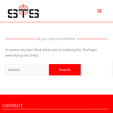
Skip
Main
to
content
Menu
Search
for:
j&j gun range port charlotte
It seems we can’t find what you’re looking for. Perhaps
searching can help.
CORPORATE