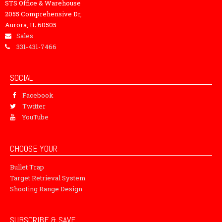
STS Office & Warehouse
2055 Comprehensive Dr,
Aurora, IL 60505
Sales
331-431-7466
SOCIAL
Facebook
Twitter
YouTube
CHOOSE YOUR
Bullet Trap
Target Retrieval System
Shooting Range Design
SUBSCRIBE & SAVE