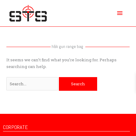
Skip
Main
to
content
Menu
Search
for:
h&k gun range bag
It seems we can’t find what you’re looking for. Perhaps
searching can help.
CORPORATE