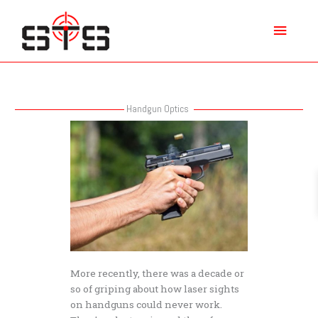
Skip
Main
to
content
Menu
Handgun Optics
Do
Handgun
Optics
Help
You
Shoot
Better?
More recently, there was a decade or
so of griping about how laser sights
on handguns could never work.