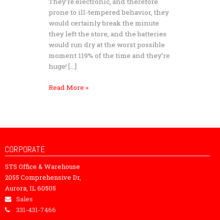
They’re electronic, and therefore
prone to ill-tempered behavior, they
would certainly break the minute
they left the store, and the batteries
would run dry at the worst possible
moment 119% of the time and they’re
huge! […]
Read More »
CORPORATE
STS Office & Warehouse
2055 Comprehensive Dr,
Aurora, IL 60505
Sales
331-431-7466