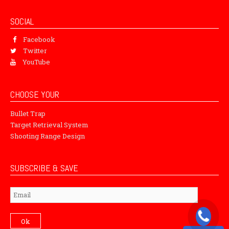
SOCIAL
Facebook
Twitter
YouTube
CHOOSE YOUR
Bullet Trap
Target Retrieval System
Shooting Range Design
SUBSCRIBE & SAVE
Subscribe
Ok