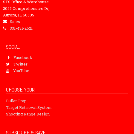
STS Office & Warehouse
2055 Comprehensive Dr,
Aurora, IL 60505
Sales
331-431-2621
SOCIAL
Facebook
Twitter
YouTube
CHOOSE YOUR
Bullet Trap
Target Retrieval System
Shooting Range Design
SUBSCRIBE & SAVE