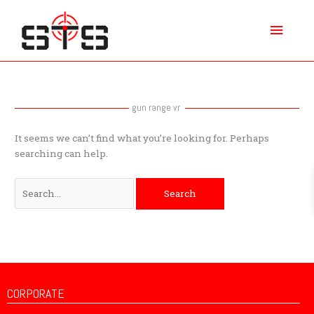
Skip
Main
to
content
Menu
Search
for:
gun range vr
It seems we can’t find what you’re looking for. Perhaps
searching can help.
CORPORATE