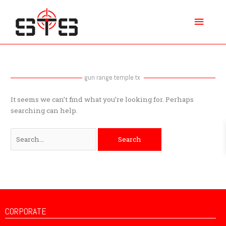
Skip
Main
to
content
Menu
Search
for:
gun range temple tx
It seems we can’t find what you’re looking for. Perhaps
searching can help.
CORPORATE