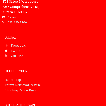
STS Office & Warehouse
2055 Comprehensive Dr,
Aurora, IL 60505
Sales
331-431-7466
SOCIAL
Facebook
Twitter
YouTube
CHOOSE YOUR
Bullet Trap
Target Retrieval System
Shooting Range Design
SUBSCRIBE & SAVE