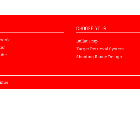
CHOOSE YOUR
ebook
Bullet Trap
ter
Target Retrieval System
ube
Shooting Range Design
aimer