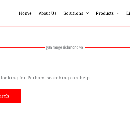
Home
About Us
Solutions
Products
L
gun range richmond va
e looking for. Perhaps searching can help.