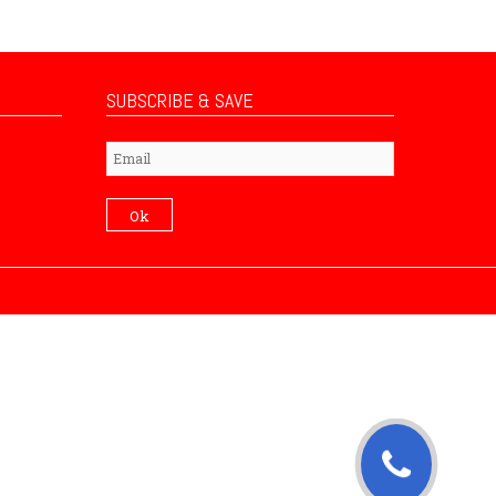
SUBSCRIBE & SAVE
Subscribe
Ok