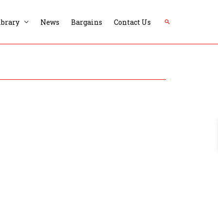
Search
ibrary
News
Bargains
Contact Us