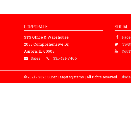
CORPORATE
SOCIAL
STS Office & Warehouse
Fac
2055 Comprehensive Dr,
Twit
Aurora, IL 60505
YouT
Sales
331-431-7466
© 2021 - 2025 Super Target Systems | All rights reserved. |
Discl