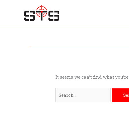
Skip
to
content
Search
for:
It seems we can’t find what you’r