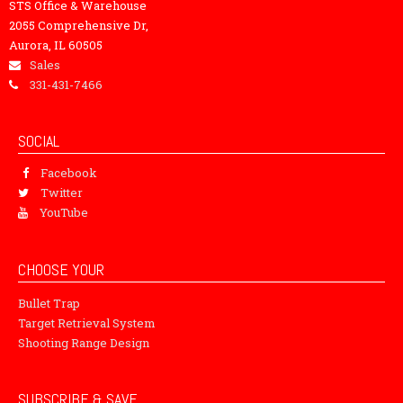
STS Office & Warehouse
2055 Comprehensive Dr,
Aurora, IL 60505
Sales
331-431-7466
SOCIAL
Facebook
Twitter
YouTube
CHOOSE YOUR
Bullet Trap
Target Retrieval System
Shooting Range Design
SUBSCRIBE & SAVE