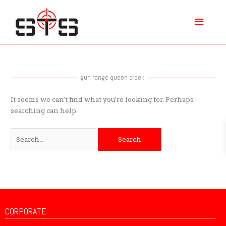
Skip
Main
to
content
Menu
Search
for:
gun range queen creek
It seems we can’t find what you’re looking for. Perhaps
searching can help.
CORPORATE