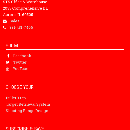
STS Office & Warehouse
2055 Comprehensive Dr,
Aurora, IL 60505
Sales
331-431-7466
SOCIAL
Facebook
Twitter
YouTube
CHOOSE YOUR
Bullet Trap
Target Retrieval System
Shooting Range Design
SUBSCRIBE & SAVE