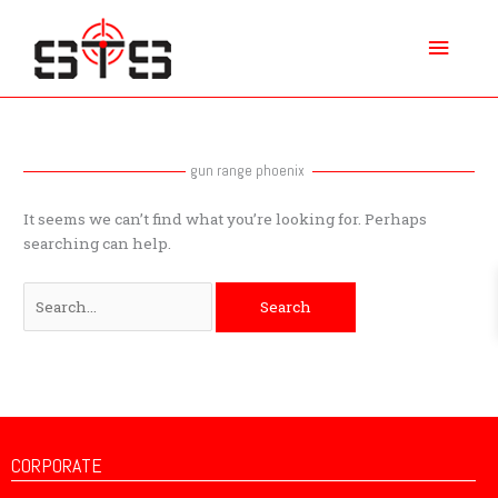
Skip
Main
to
content
Menu
Search
for:
gun range phoenix
It seems we can’t find what you’re looking for. Perhaps
searching can help.
CORPORATE