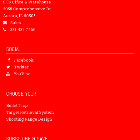
STS Office & Warehouse
2055 Comprehensive Dr,
Aurora, IL 60505
Sales
331-431-7466
SOCIAL
Facebook
Twitter
YouTube
CHOOSE YOUR
Bullet Trap
Target Retrieval System
Shooting Range Design
SUBSCRIBE & SAVE