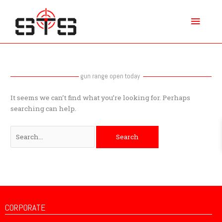
Skip
Main
to
content
Menu
Search
for:
gun range open today
It seems we can’t find what you’re looking for. Perhaps
searching can help.
CORPORATE