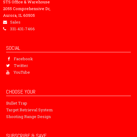
STS Office & Warehouse
2055 Comprehensive Dr,
Aurora, IL 60505
Sales
331-431-7466
SOCIAL
Facebook
Twitter
YouTube
CHOOSE YOUR
Bullet Trap
Target Retrieval System
Shooting Range Design
SUBSCRIBE & SAVE