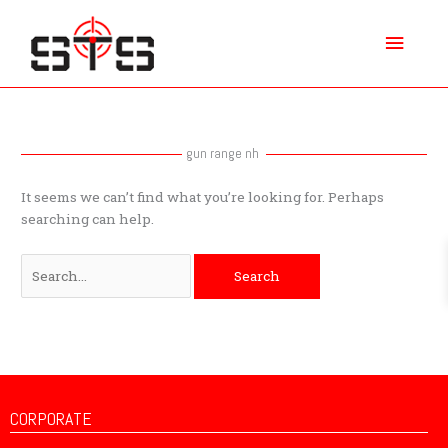
Skip
Main
to
content
Menu
Search
for:
gun range nh
It seems we can’t find what you’re looking for. Perhaps
searching can help.
CORPORATE